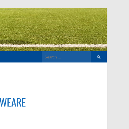
Search
for:
WEARE