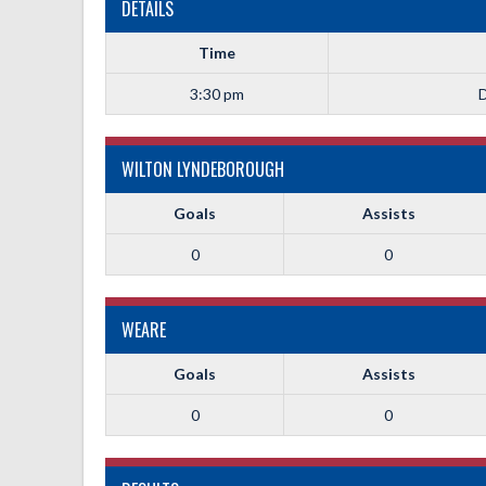
DETAILS
Time
3:30 pm
D
WILTON LYNDEBOROUGH
Goals
Assists
0
0
WEARE
Goals
Assists
0
0