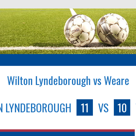
Wilton Lyndeborough vs Weare
N LYNDEBOROUGH
11
VS
10