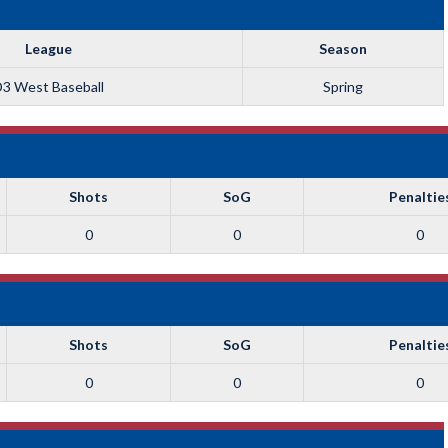
League
Season
3 West Baseball
Spring
Shots
SoG
Penaltie
0
0
0
Shots
SoG
Penaltie
0
0
0