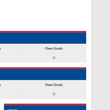
s
Own Goals
0
s
Own Goals
0