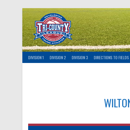
Skip
to
content
DIVISION 1
DIVISION 2
DIVISION 3
DIRECTIONS TO FIELDS
WILTO