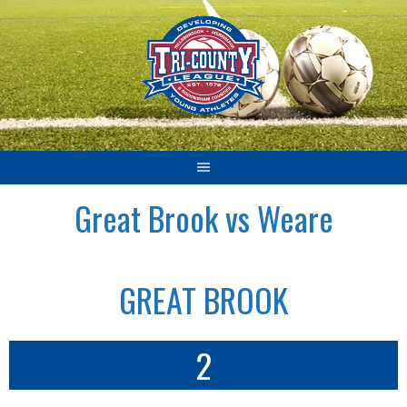
Skip
to
content
Great Brook vs Weare
GREAT BROOK
2