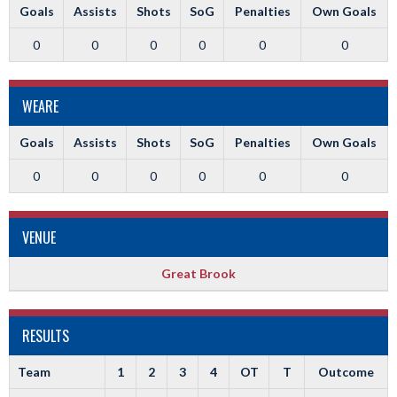
Goals
Assists
Shots
SoG
Penalties
Own Goals
0
0
0
0
0
0
WEARE
Goals
Assists
Shots
SoG
Penalties
Own Goals
0
0
0
0
0
0
VENUE
Great Brook
RESULTS
Team
1
2
3
4
OT
T
Outcome