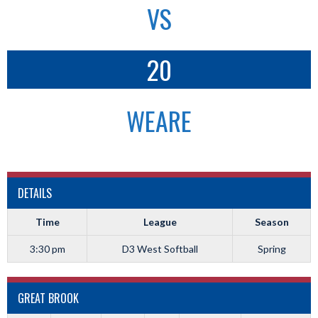
VS
20
WEARE
DETAILS
Time
League
Season
3:30 pm
D3 West Softball
Spring
GREAT BROOK