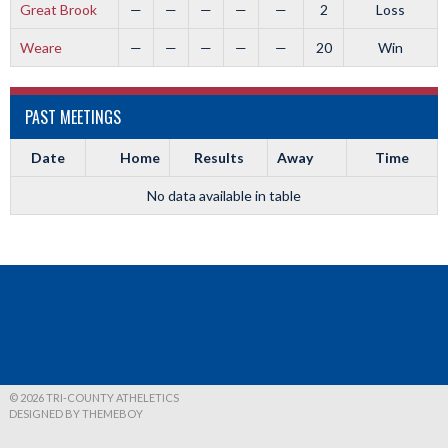
Great Brook
—
—
—
—
—
2
Loss
Weare
—
—
—
—
—
20
Win
PAST MEETINGS
Date
Home
Results
Away
Time
No data available in table
© 2026 TRI-COUNTY ATHELETICS
DESIGNED BY THEMEBOY