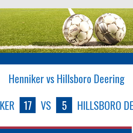
Henniker vs Hillsboro Deering
KER
17
VS
5
HILLSBORO D