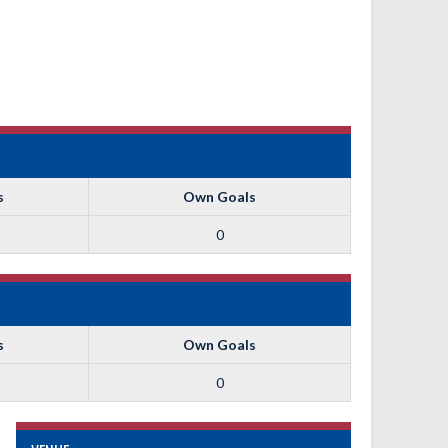
s
Own Goals
0
s
Own Goals
0