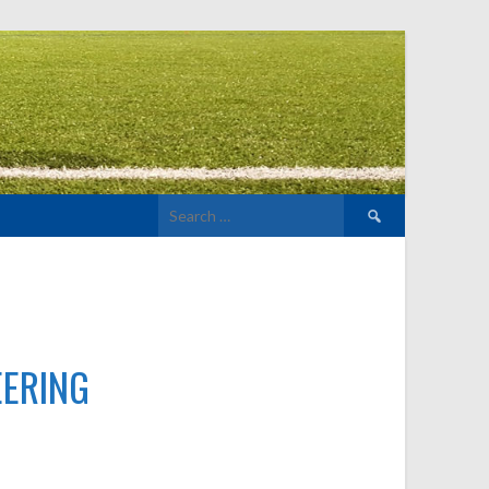
Search
for:
EERING