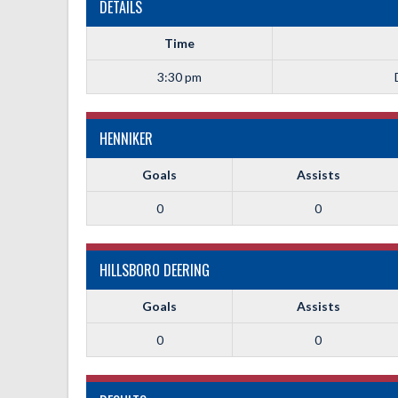
DETAILS
Time
3:30 pm
HENNIKER
Goals
Assists
0
0
HILLSBORO DEERING
Goals
Assists
0
0