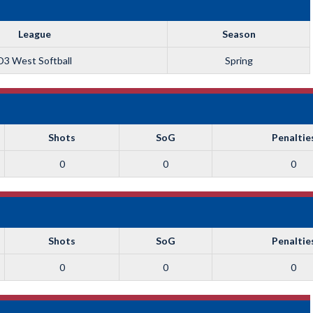
League
Season
D3 West Softball
Spring
Shots
SoG
Penaltie
0
0
0
Shots
SoG
Penaltie
0
0
0