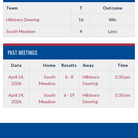
Team
T
Outcome
Hillsboro Deering
16
Win
South Meadow
4
Loss
PAST MEETINGS
Date
Home
Results
Away
Time
April 14,
South
6 - 8
Hillsboro
3:30 pm
2026
Meadow
Deering
April 14,
South
6 - 19
Hillsboro
3:30 pm
2026
Meadow
Deering