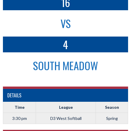
16
VS
4
SOUTH MEADOW
DETAILS
Time
League
Season
3:30 pm
D3 West Softball
Spring