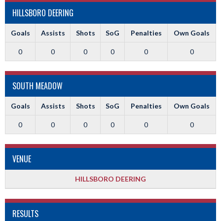
HILLSBORO DEERING
Goals
Assists
Shots
SoG
Penalties
Own Goals
0
0
0
0
0
0
SOUTH MEADOW
Goals
Assists
Shots
SoG
Penalties
Own Goals
0
0
0
0
0
0
VENUE
HILLSBORO DEERING
RESULTS