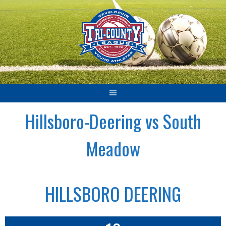
Skip
to
content
Hillsboro-Deering vs South
Meadow
HILLSBORO DEERING