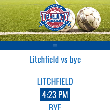
Skip
to
content
Litchfield vs bye
LITCHFIELD
4:23 PM
BYE