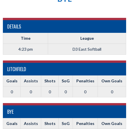
DETAILS
Time
League
4:23 pm
D3 East Softball
LITCHFIELD
Goals
Assists
Shots
SoG
Penalties
Own Goals
0
0
0
0
0
0
BYE
Goals
Assists
Shots
SoG
Penalties
Own Goals