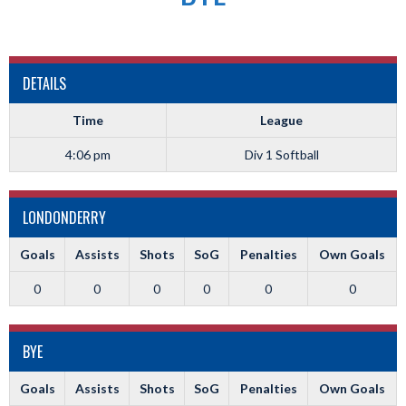
DETAILS
Time
League
4:06 pm
Div 1 Softball
LONDONDERRY
Goals
Assists
Shots
SoG
Penalties
Own Goals
0
0
0
0
0
0
BYE
Goals
Assists
Shots
SoG
Penalties
Own Goals