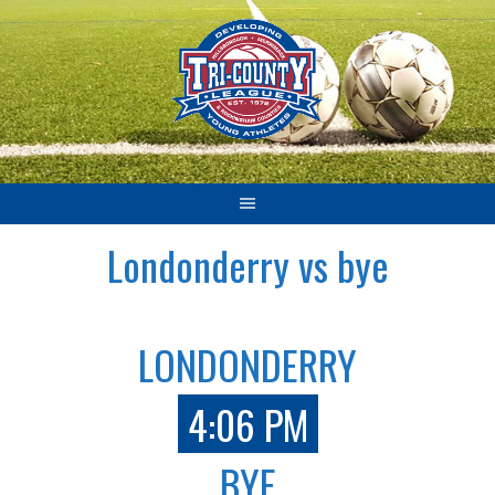
Skip
to
content
Londonderry vs bye
LONDONDERRY
4:06 PM
BYE