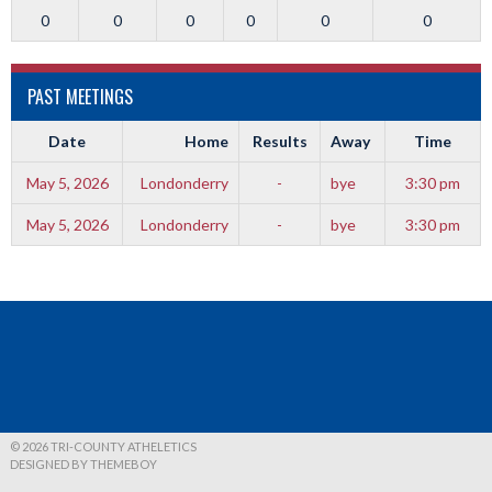
0
0
0
0
0
0
PAST MEETINGS
Date
Home
Results
Away
Time
May 5, 2026
Londonderry
-
bye
3:30 pm
May 5, 2026
Londonderry
-
bye
3:30 pm
© 2026 TRI-COUNTY ATHELETICS
DESIGNED BY THEMEBOY