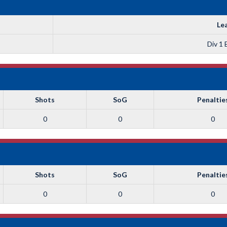
Le
Div 1 
Shots
SoG
Penaltie
0
0
0
Shots
SoG
Penaltie
0
0
0