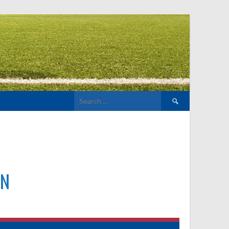
Search
for:
N