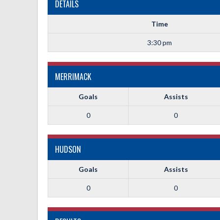
DETAILS
Time
3:30 pm
MERRIMACK
Goals
Assists
0
0
HUDSON
Goals
Assists
0
0