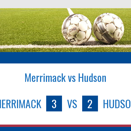
Merrimack vs Hudson
ERRIMACK
3
VS
2
HUDSO