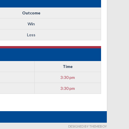
Outcome
Win
Loss
Time
3:30 pm
3:30 pm
DESIGNED BY THEMEBOY