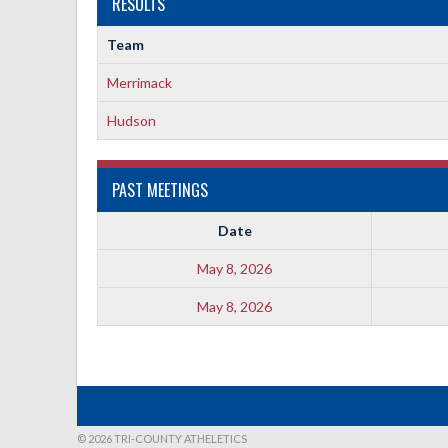
RESULTS
Team
Merrimack
Hudson
PAST MEETINGS
Date
May 8, 2026
May 8, 2026
© 2026 TRI-COUNTY ATHELETICS