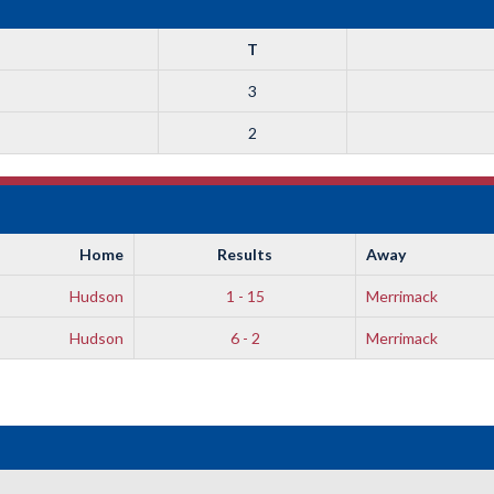
T
3
2
Home
Results
Away
Hudson
1 - 15
Merrimack
Hudson
6 - 2
Merrimack