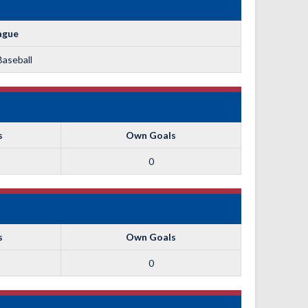
ague
Baseball
s
Own Goals
0
s
Own Goals
0