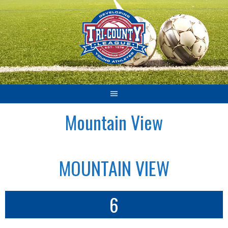
Skip
to
content
Mountain View
MOUNTAIN VIEW
6