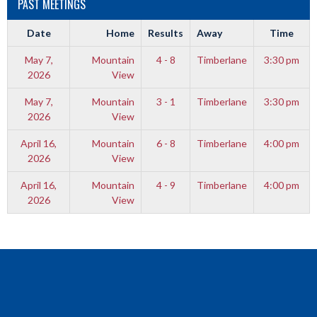
PAST MEETINGS
Date
Home
Results
Away
Time
May 7,
Mountain
4 - 8
Timberlane
3:30 pm
2026
View
May 7,
Mountain
3 - 1
Timberlane
3:30 pm
2026
View
April 16,
Mountain
6 - 8
Timberlane
4:00 pm
2026
View
April 16,
Mountain
4 - 9
Timberlane
4:00 pm
2026
View