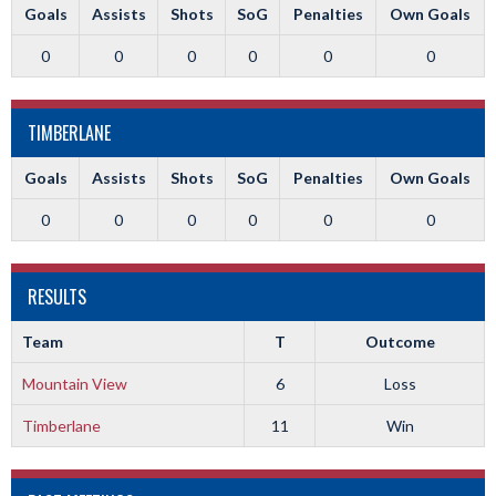
Goals
Assists
Shots
SoG
Penalties
Own Goals
0
0
0
0
0
0
TIMBERLANE
Goals
Assists
Shots
SoG
Penalties
Own Goals
0
0
0
0
0
0
RESULTS
Team
T
Outcome
Mountain View
6
Loss
Timberlane
11
Win