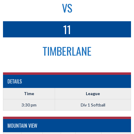
VS
11
TIMBERLANE
DETAILS
Time
League
3:30 pm
Div 1 Softball
MOUNTAIN VIEW