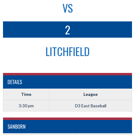
VS
2
LITCHFIELD
DETAILS
Time
League
3:30 pm
D3 East Baseball
SANBORN