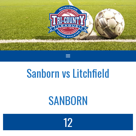
Skip
to
content
Sanborn vs Litchfield
SANBORN
12