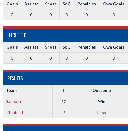
Goals
Assists
Shots
SoG
Penalties
Own Goals
0
0
0
0
0
0
LITCHFIELD
Goals
Assists
Shots
SoG
Penalties
Own Goals
0
0
0
0
0
0
RESULTS
Team
T
Outcome
Sanborn
12
Win
Litchfield
2
Loss