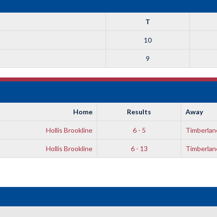
T
10
9
Home
Results
Away
Hollis Brookline
6 - 5
Timberlan
Hollis Brookline
6 - 13
Timberlan