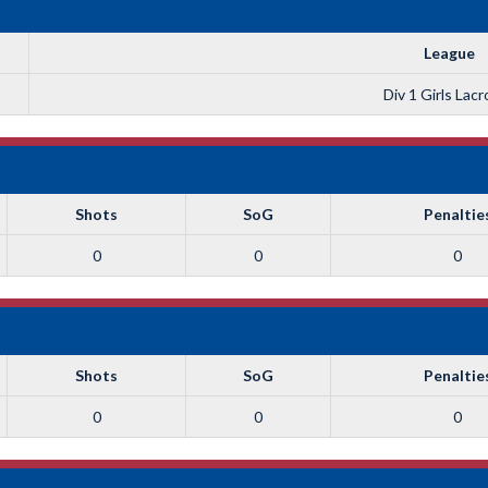
League
Div 1 Girls Lac
Shots
SoG
Penaltie
0
0
0
Shots
SoG
Penaltie
0
0
0