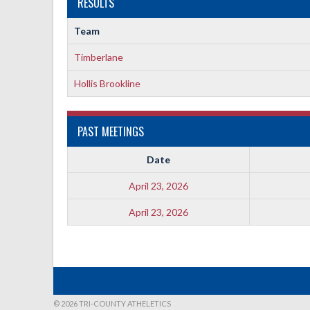
RESULTS
Team
Timberlane
Hollis Brookline
PAST MEETINGS
Date
April 23, 2026
April 23, 2026
© 2026 TRI-COUNTY ATHELETICS