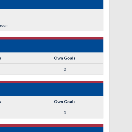
rosse
s
Own Goals
0
s
Own Goals
0