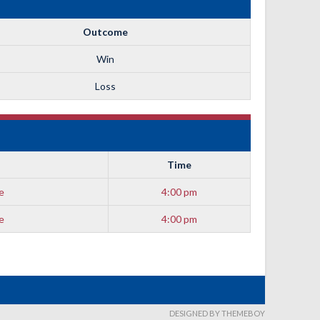
Outcome
Win
Loss
Time
e
4:00 pm
e
4:00 pm
DESIGNED BY THEMEBOY