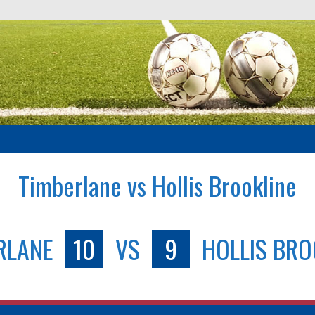
Timberlane vs Hollis Brookline
RLANE
10
VS
9
HOLLIS BRO