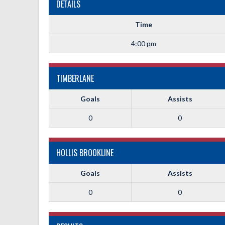
DETAILS
Time
4:00 pm
TIMBERLANE
Goals
Assists
0
0
HOLLIS BROOKLINE
Goals
Assists
0
0