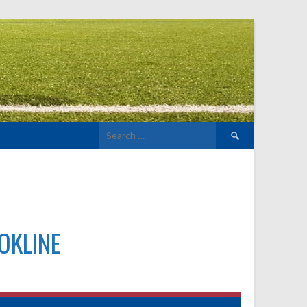
Search
for:
OKLINE