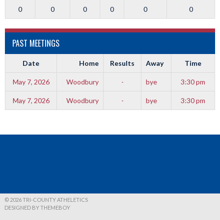
0
0
0
0
0
0
PAST MEETINGS
Date
Home
Results
Away
Time
May 7, 2026
Woodbury
-
bye
3:30 pm
May 7, 2026
Woodbury
-
bye
3:30 pm
© 2026 TRI-COUNTY ATHELETICS
DESIGNED BY THEMEBOY