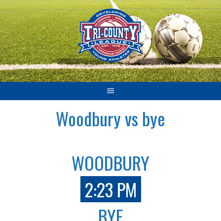
Skip
to
content
Woodbury vs bye
WOODBURY
2:23 PM
BYE