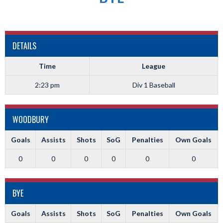
DETAILS
Time
League
2:23 pm
Div 1 Baseball
WOODBURY
Goals
Assists
Shots
SoG
Penalties
Own Goals
0
0
0
0
0
0
BYE
Goals
Assists
Shots
SoG
Penalties
Own Goals