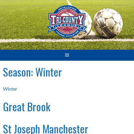
Skip
to
content
Season:
Winter
Winter
Great Brook
St Joseph Manchester