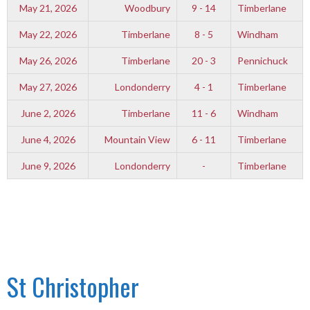
May 21, 2026
Woodbury
9 - 14
Timberlane
May 22, 2026
Timberlane
8 - 5
Windham
May 26, 2026
Timberlane
20 - 3
Pennichuck
May 27, 2026
Londonderry
4 - 1
Timberlane
June 2, 2026
Timberlane
11 - 6
Windham
June 4, 2026
Mountain View
6 - 11
Timberlane
June 9, 2026
Londonderry
-
Timberlane
St Christopher