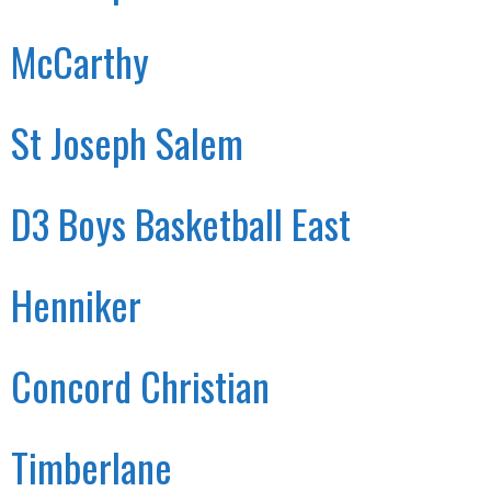
McCarthy
St Joseph Salem
D3 Boys Basketball East
Henniker
Concord Christian
Timberlane