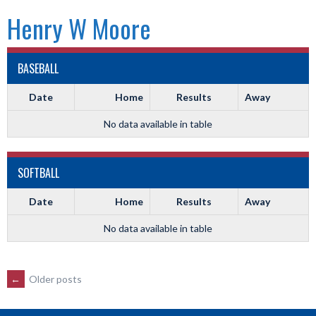
Henry W Moore
BASEBALL
Date
Home
Results
Away
No data available in table
SOFTBALL
Date
Home
Results
Away
No data available in table
POSTS
←
Older posts