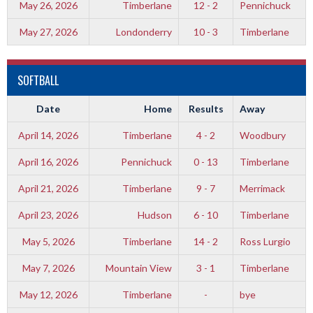
May 26, 2026
Timberlane
12 - 2
Pennichuck
May 27, 2026
Londonderry
10 - 3
Timberlane
SOFTBALL
Date
Home
Results
Away
April 14, 2026
Timberlane
4 - 2
Woodbury
April 16, 2026
Pennichuck
0 - 13
Timberlane
April 21, 2026
Timberlane
9 - 7
Merrimack
April 23, 2026
Hudson
6 - 10
Timberlane
May 5, 2026
Timberlane
14 - 2
Ross Lurgio
May 7, 2026
Mountain View
3 - 1
Timberlane
May 12, 2026
Timberlane
-
bye