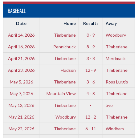
BASEBALL
Date
Home
Results
Away
April 14, 2026
Timberlane
0 - 9
Woodbury
April 16, 2026
Pennichuck
8 - 9
Timberlane
April 21, 2026
Timberlane
3 - 8
Merrimack
April 23, 2026
Hudson
12 - 9
Timberlane
May 5, 2026
Timberlane
3 - 6
Ross Lurgio
May 7, 2026
Mountain View
4 - 8
Timberlane
May 12, 2026
Timberlane
-
bye
May 21, 2026
Woodbury
12 - 2
Timberlane
May 22, 2026
Timberlane
6 - 11
Windham