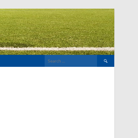
Search
for: