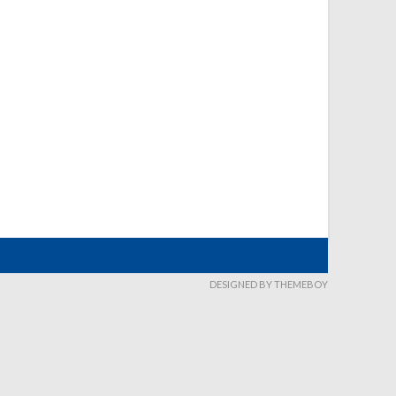
DESIGNED BY THEMEBOY