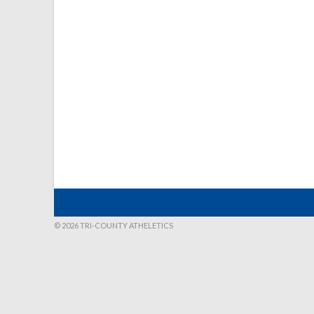
© 2026 TRI-COUNTY ATHELETICS