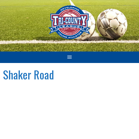
Skip
to
content
Shaker Road