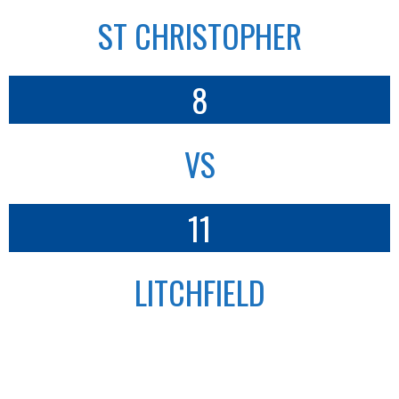
ST CHRISTOPHER
8
VS
11
LITCHFIELD