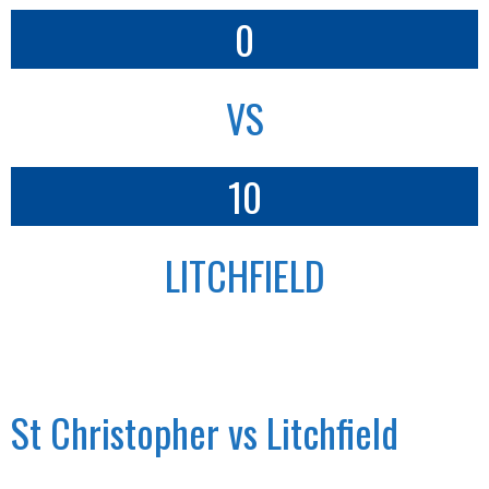
0
VS
10
LITCHFIELD
St Christopher vs Litchfield