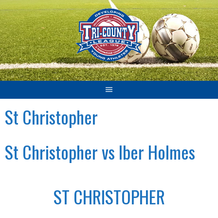
Skip
to
content
St Christopher
St Christopher vs Iber Holmes
ST CHRISTOPHER