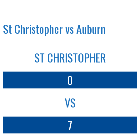
St Christopher vs Auburn
ST CHRISTOPHER
0
VS
7