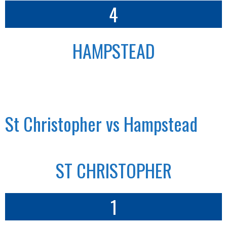
4
HAMPSTEAD
St Christopher vs Hampstead
ST CHRISTOPHER
1