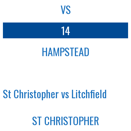
VS
14
HAMPSTEAD
St Christopher vs Litchfield
ST CHRISTOPHER