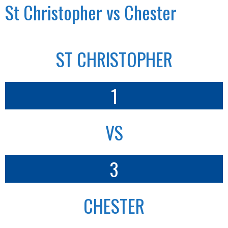
St Christopher vs Chester
ST CHRISTOPHER
1
VS
3
CHESTER