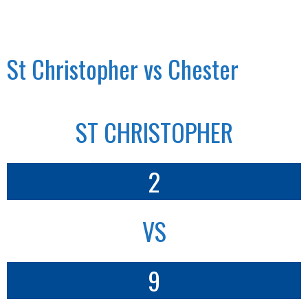
St Christopher vs Chester
ST CHRISTOPHER
2
VS
9