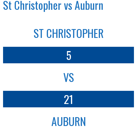
St Christopher vs Auburn
ST CHRISTOPHER
5
VS
21
AUBURN