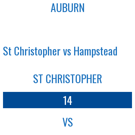
AUBURN
St Christopher vs Hampstead
ST CHRISTOPHER
14
VS