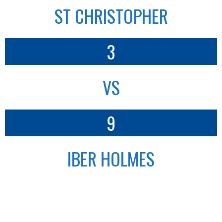
ST CHRISTOPHER
3
VS
9
IBER HOLMES