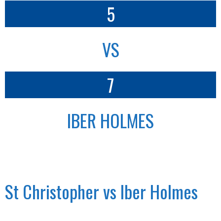
5
VS
7
IBER HOLMES
St Christopher vs Iber Holmes