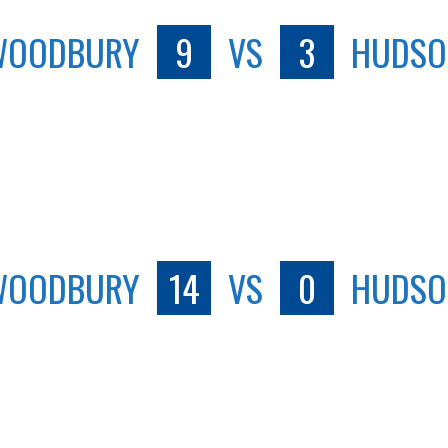
WOODBURY
9
VS
3
HUDSO
WOODBURY
14
VS
0
HUDSO