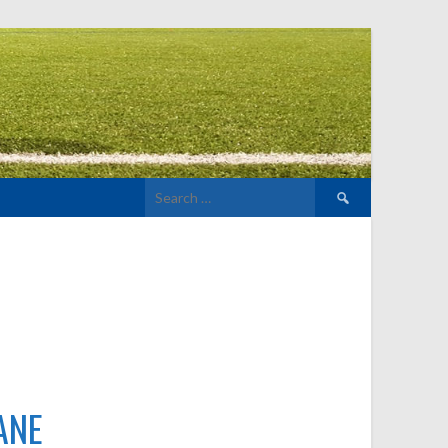
Search
for:
ANE