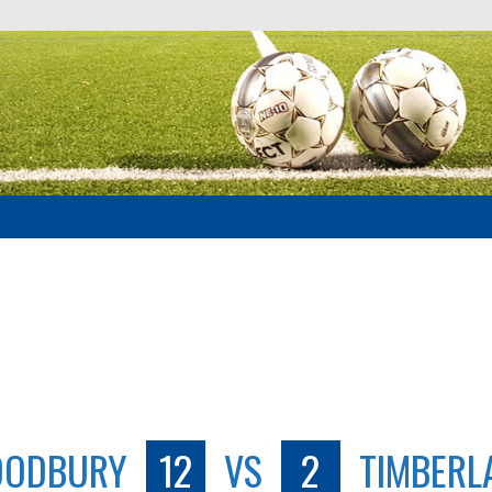
ODBURY
12
VS
2
TIMBERL