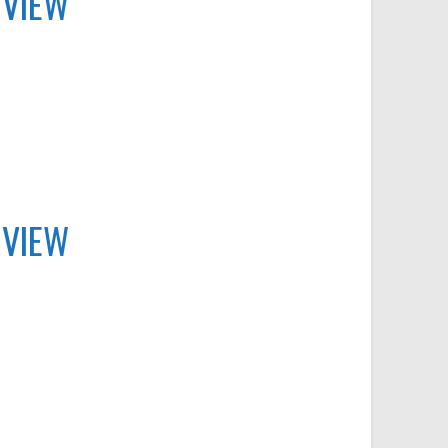
 VIEW
 VIEW