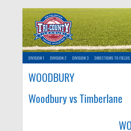
Skip
to
content
DIVISION 1
DIVISION 2
DIVISION 3
DIRECTIONS TO FIELDS
WOODBURY
Woodbury vs Timberlane
WO