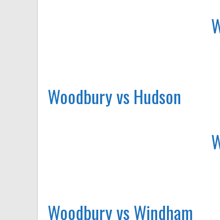
Woodbury vs Hudson
Woodbury vs Windham