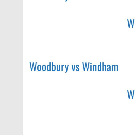
W
Woodbury vs Windham
W