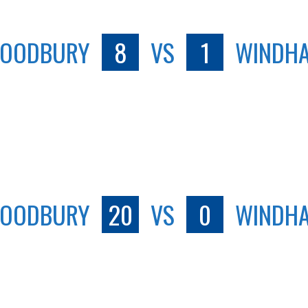
OODBURY
8
VS
1
WINDH
OODBURY
20
VS
0
WINDH