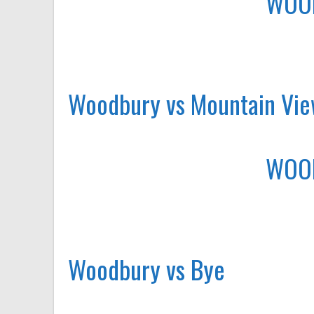
WOO
Woodbury vs Mountain Vi
WOO
Woodbury vs Bye