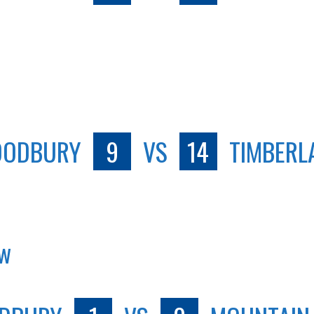
ODBURY
9
VS
14
TIMBERL
ew