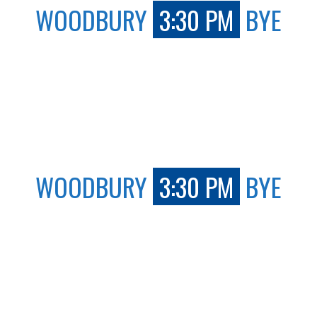
WOODBURY
3:30 PM
BYE
WOODBURY
3:30 PM
BYE