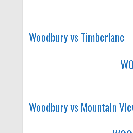
Woodbury vs Timberlane
WO
Woodbury vs Mountain Vi