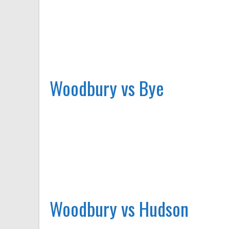
Woodbury vs Bye
Woodbury vs Hudson