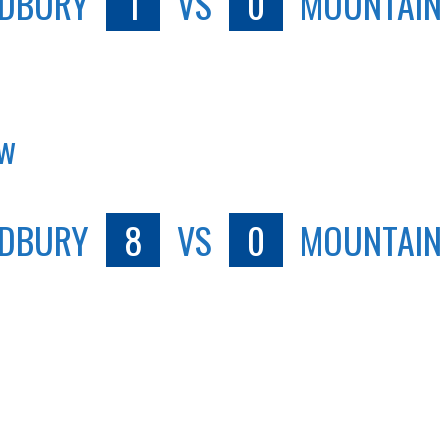
DBURY
1
VS
0
MOUNTAIN
ew
DBURY
8
VS
0
MOUNTAIN