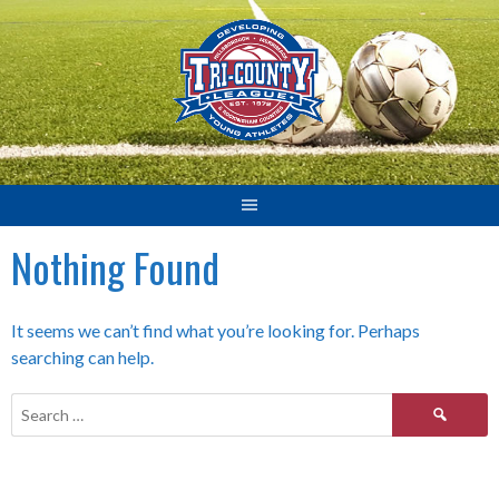
Skip
to
content
Nothing Found
It seems we can’t find what you’re looking for. Perhaps
searching can help.
Search
for: