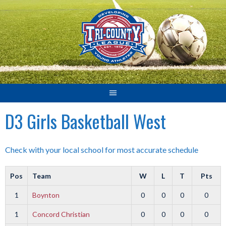
Skip
to
content
D3 Girls Basketball West
Check with your local school for most accurate schedule
Pos
Team
W
L
T
Pts
1
Boynton
0
0
0
0
1
Concord Christian
0
0
0
0