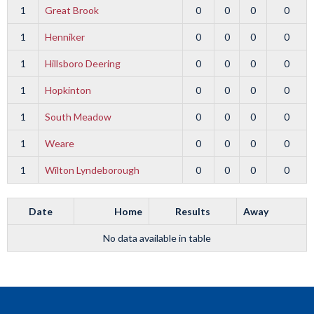
1
Great Brook
0
0
0
0
1
Henniker
0
0
0
0
1
Hillsboro Deering
0
0
0
0
1
Hopkinton
0
0
0
0
1
South Meadow
0
0
0
0
1
Weare
0
0
0
0
1
Wilton Lyndeborough
0
0
0
0
Date
Home
Results
Away
No data available in table