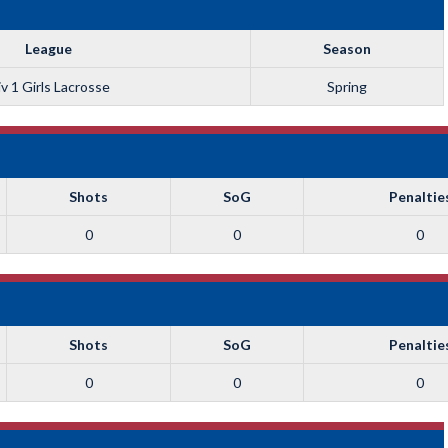
League
Season
v 1 Girls Lacrosse
Spring
Shots
SoG
Penaltie
0
0
0
Shots
SoG
Penaltie
0
0
0