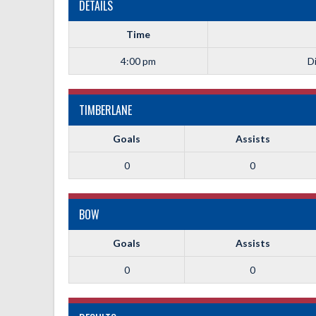
DETAILS
Time
4:00 pm
Di
TIMBERLANE
Goals
Assists
0
0
BOW
Goals
Assists
0
0