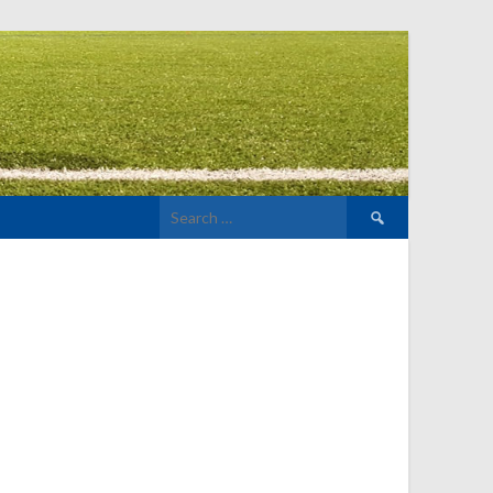
Search
for: