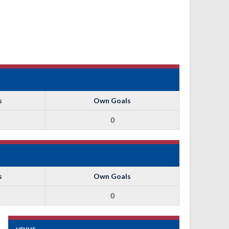
s
Own Goals
0
s
Own Goals
0