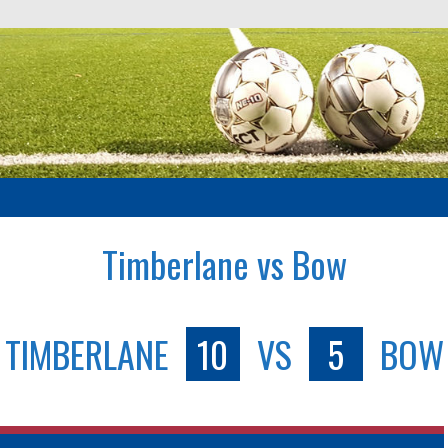
Timberlane vs Bow
TIMBERLANE
10
VS
5
BOW