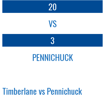
20
VS
3
PENNICHUCK
Timberlane vs Pennichuck