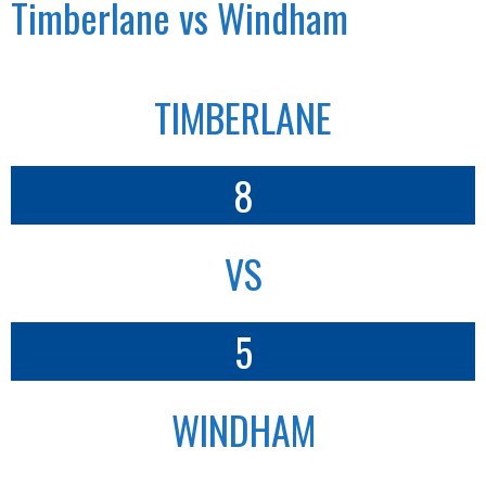
Timberlane vs Windham
TIMBERLANE
8
VS
5
WINDHAM