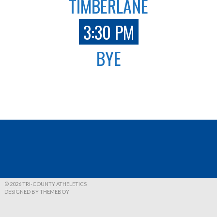
TIMBERLANE
3:30 PM
BYE
© 2026 TRI-COUNTY ATHELETICS
DESIGNED BY THEMEBOY