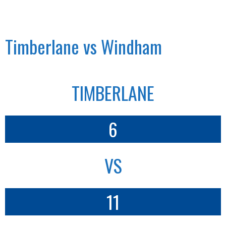
Timberlane vs Windham
TIMBERLANE
6
VS
11