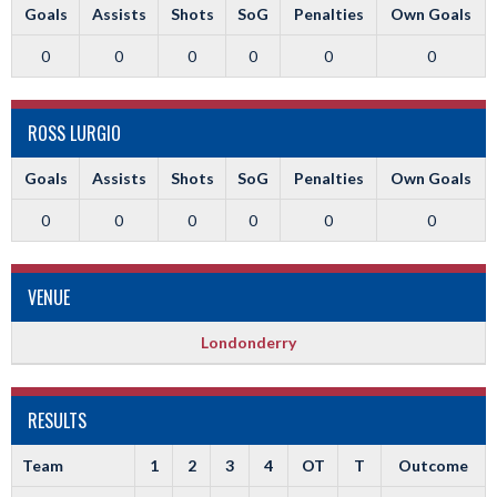
Goals
Assists
Shots
SoG
Penalties
Own Goals
0
0
0
0
0
0
ROSS LURGIO
Goals
Assists
Shots
SoG
Penalties
Own Goals
0
0
0
0
0
0
VENUE
Londonderry
RESULTS
Team
1
2
3
4
OT
T
Outcome