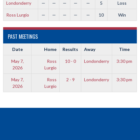
Londonderry
—
—
—
—
—
5
Loss
Ross Lurgio
—
—
—
—
—
10
Win
PAST MEETINGS
Date
Home
Results
Away
Time
May 7,
Ross
10 - 0
Londonderry
3:30 pm
2026
Lurgio
May 7,
Ross
2 - 9
Londonderry
3:30 pm
2026
Lurgio