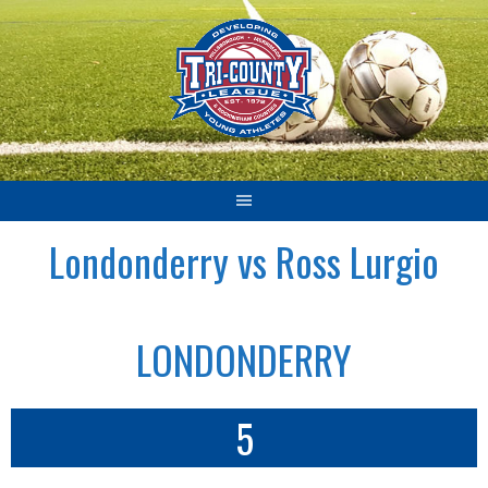
Skip
to
content
Londonderry vs Ross Lurgio
LONDONDERRY
5