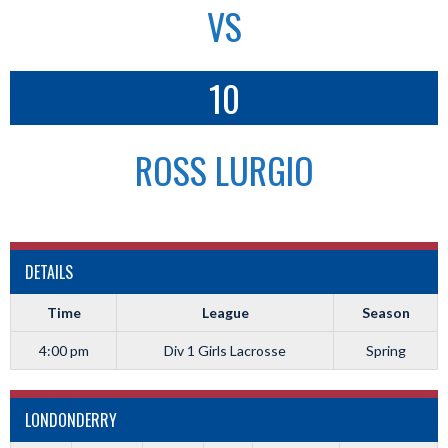
VS
10
ROSS LURGIO
DETAILS
Time
League
Season
4:00 pm
Div 1 Girls Lacrosse
Spring
LONDONDERRY