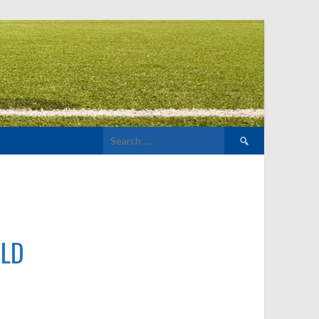
Search
for:
ELD