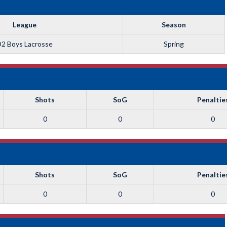
League
Season
2 Boys Lacrosse
Spring
Shots
SoG
Penaltie
0
0
0
Shots
SoG
Penaltie
0
0
0