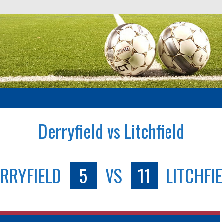
Derryfield vs Litchfield
RRYFIELD
5
VS
11
LITCHFI