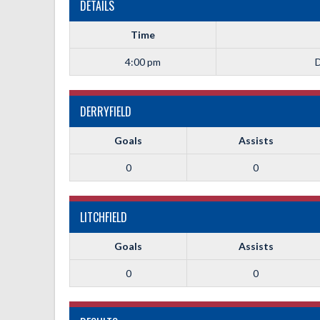
DETAILS
Time
4:00 pm
D
DERRYFIELD
Goals
Assists
0
0
LITCHFIELD
Goals
Assists
0
0