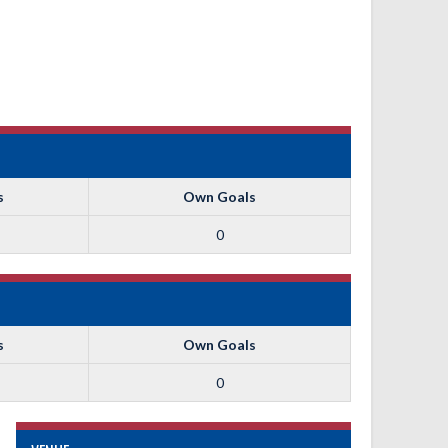
s
Own Goals
0
s
Own Goals
0