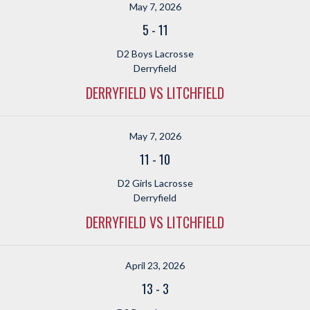
May 7, 2026
5
-
11
D2 Boys Lacrosse
Derryfield
DERRYFIELD VS LITCHFIELD
May 7, 2026
11
-
10
D2 Girls Lacrosse
Derryfield
DERRYFIELD VS LITCHFIELD
April 23, 2026
13
-
3