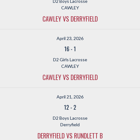
D2 Boys Lacrosse
CAWLEY
CAWLEY VS DERRYFIELD
April 23, 2026
16
-
1
D2 Girls Lacrosse
CAWLEY
CAWLEY VS DERRYFIELD
April 21, 2026
12
-
2
D2 Boys Lacrosse
Derryfield
DERRYFIELD VS RUNDLETT B