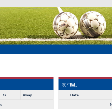
SOFTBALL
ults
Away
Date
le
N