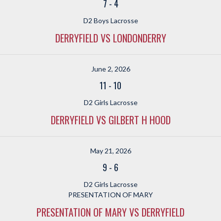
7
-
4
D2 Boys Lacrosse
DERRYFIELD VS LONDONDERRY
June 2, 2026
11
-
10
D2 Girls Lacrosse
DERRYFIELD VS GILBERT H HOOD
May 21, 2026
9
-
6
D2 Girls Lacrosse
PRESENTATION OF MARY
PRESENTATION OF MARY VS DERRYFIELD