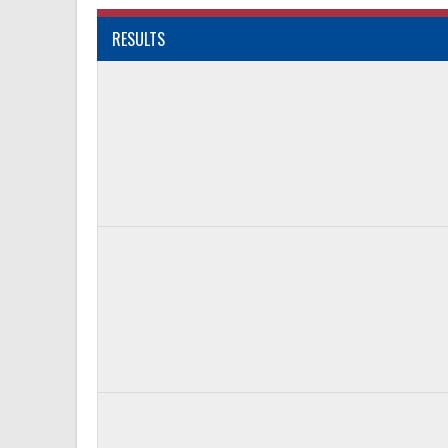
RESULTS