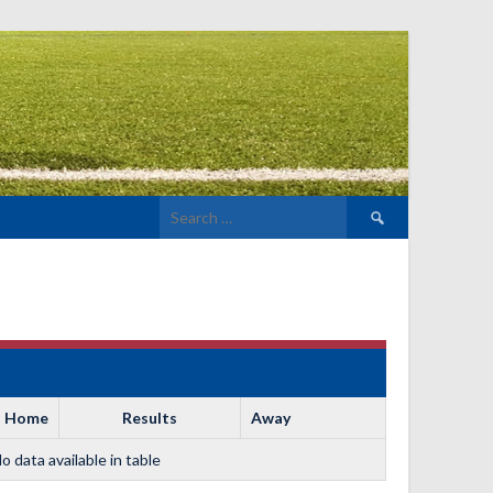
Search
for:
Home
Results
Away
o data available in table