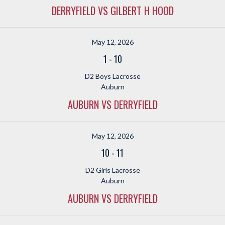
DERRYFIELD VS GILBERT H HOOD
May 12, 2026
1
-
10
D2 Boys Lacrosse
Auburn
AUBURN VS DERRYFIELD
May 12, 2026
10
-
11
D2 Girls Lacrosse
Auburn
AUBURN VS DERRYFIELD