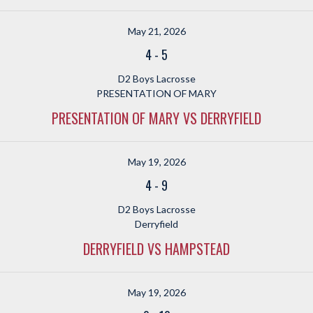
May 21, 2026
4
-
5
D2 Boys Lacrosse
PRESENTATION OF MARY
PRESENTATION OF MARY VS DERRYFIELD
May 19, 2026
4
-
9
D2 Boys Lacrosse
Derryfield
DERRYFIELD VS HAMPSTEAD
May 19, 2026