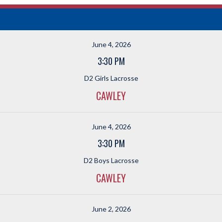
June 4, 2026
3:30 PM
D2 Girls Lacrosse
CAWLEY
June 4, 2026
3:30 PM
D2 Boys Lacrosse
CAWLEY
June 2, 2026