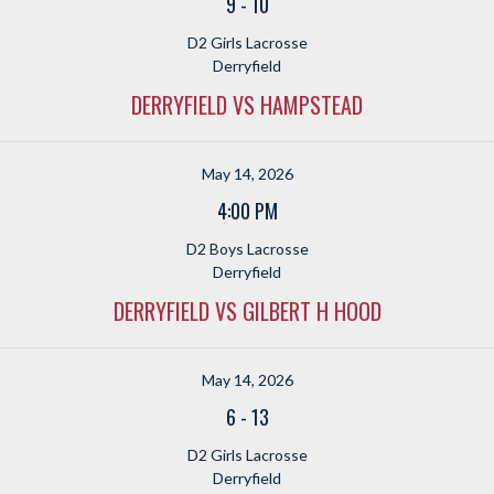
9
-
10
D2 Girls Lacrosse
Derryfield
DERRYFIELD VS HAMPSTEAD
May 14, 2026
4:00 PM
D2 Boys Lacrosse
Derryfield
DERRYFIELD VS GILBERT H HOOD
May 14, 2026
6
-
13
D2 Girls Lacrosse
Derryfield