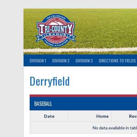
Skip
to
content
DIVISION 1
DIVISION 2
DIVISION 3
DIRECTIONS TO FIELDS
Derryfield
BASEBALL
Date
Home
Res
No data available in tab