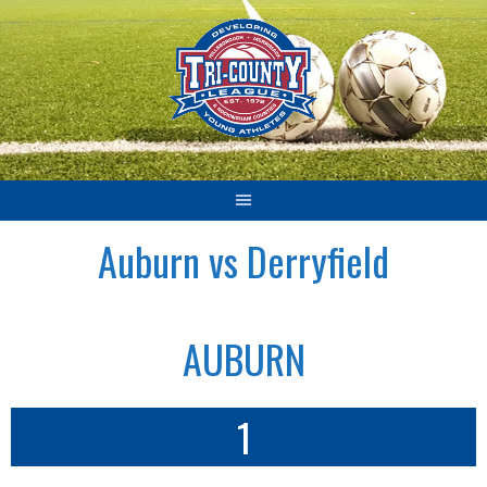
Skip
to
content
Auburn vs Derryfield
AUBURN
1