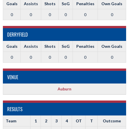
Goals
Assists
Shots
SoG
Penalties
Own Goals
0
0
0
0
0
0
DERRYFIELD
Goals
Assists
Shots
SoG
Penalties
Own Goals
0
0
0
0
0
0
VENUE
Auburn
RESULTS
Team
1
2
3
4
OT
T
Outcome