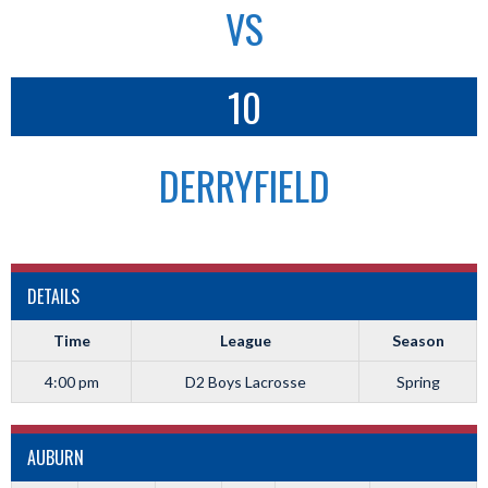
VS
10
DERRYFIELD
DETAILS
Time
League
Season
4:00 pm
D2 Boys Lacrosse
Spring
AUBURN