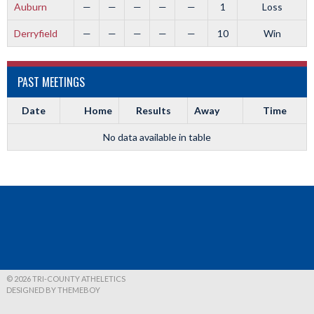
Auburn
—
—
—
—
—
1
Loss
Derryfield
—
—
—
—
—
10
Win
PAST MEETINGS
Date
Home
Results
Away
Time
No data available in table
© 2026 TRI-COUNTY ATHELETICS
DESIGNED BY THEMEBOY