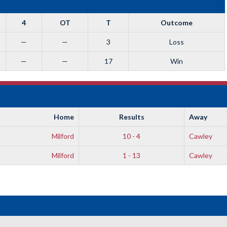
4
OT
T
Outcome
—
—
3
Loss
—
—
17
Win
Home
Results
Away
Milford
10 - 4
Cawley
Milford
1 - 13
Cawley