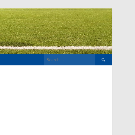
Search
for: