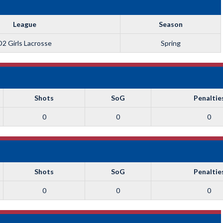
League
Season
D2 Girls Lacrosse
Spring
Shots
SoG
Penaltie
0
0
0
Shots
SoG
Penaltie
0
0
0