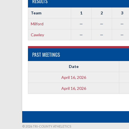
RESULTS
Team
1
2
3
Milford
—
—
—
Cawley
—
—
—
PAST MEETINGS
Date
April 16, 2026
April 16, 2026
© 2026 TRI-COUNTY ATHELETICS