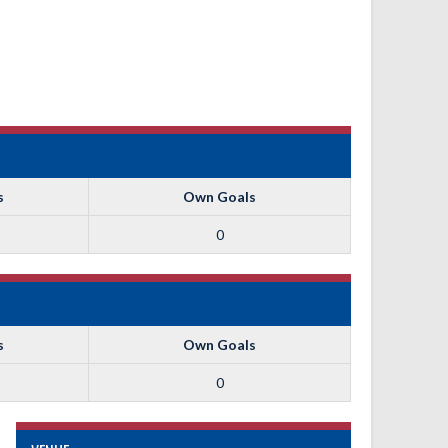
s
Own Goals
0
s
Own Goals
0