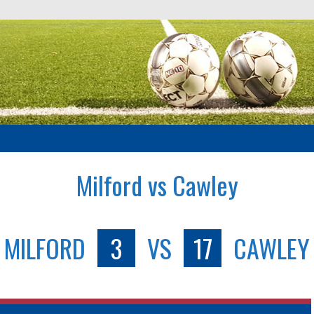
Milford vs Cawley
MILFORD
3
VS
17
CAWLEY