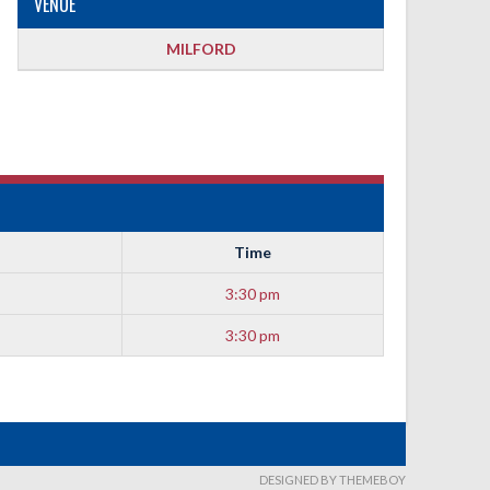
VENUE
MILFORD
Time
3:30 pm
3:30 pm
DESIGNED BY THEMEBOY