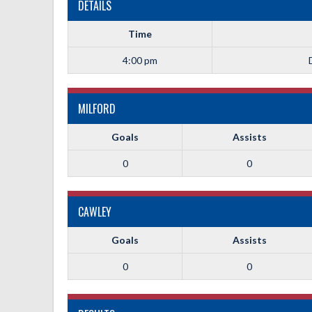
DETAILS
Time
4:00 pm
MILFORD
Goals
Assists
0
0
CAWLEY
Goals
Assists
0
0