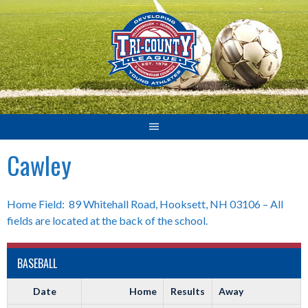
Skip
to
content
Cawley
Home Field: 89 Whitehall Road, Hooksett, NH 03106 – All
fields are located at the back of the school.
BASEBALL
Date
Home
Results
Away