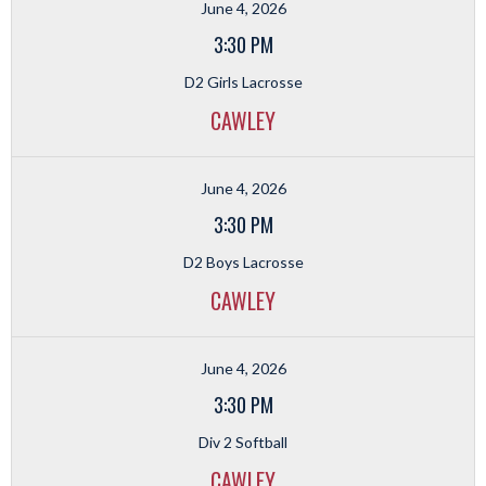
June 4, 2026
3:30 PM
D2 Girls Lacrosse
CAWLEY
June 4, 2026
3:30 PM
D2 Boys Lacrosse
CAWLEY
June 4, 2026
3:30 PM
Div 2 Softball
CAWLEY