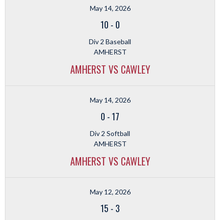
May 14, 2026
10
-
0
Div 2 Baseball
AMHERST
AMHERST VS CAWLEY
May 14, 2026
0
-
17
Div 2 Softball
AMHERST
AMHERST VS CAWLEY
May 12, 2026
15
-
3