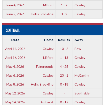
June 4, 2026
Milford
1 - 7
Cawley
June 9, 2026
Hollis Brookline
3 - 2
Cawley
SOFTBALL
Date
Home
Results
Away
April 14, 2026
Cawley
10 - 2
Bow
April 16, 2026
Milford
1 - 13
Cawley
May 4, 2026
Fairgrounds
4 - 25
Cawley
May 6, 2026
Cawley
20 - 1
McCarthy
May 8, 2026
Hollis Brookline
0 - 18
Cawley
May 12, 2026
Cawley
-
Southside
May 14, 2026
Amherst
0 - 17
Cawley