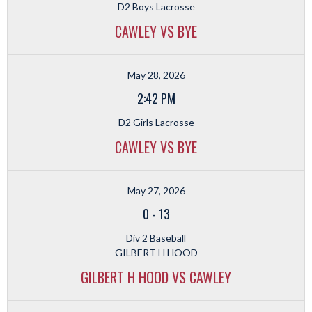
D2 Boys Lacrosse
CAWLEY VS BYE
May 28, 2026
2:42 PM
D2 Girls Lacrosse
CAWLEY VS BYE
May 27, 2026
0
-
13
Div 2 Baseball
GILBERT H HOOD
GILBERT H HOOD VS CAWLEY