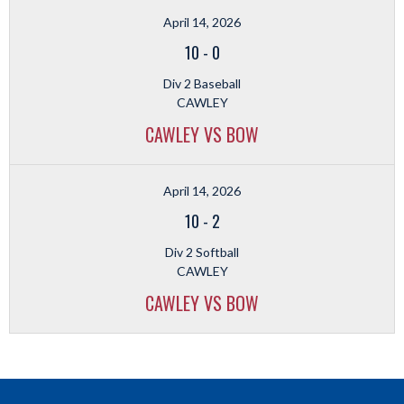
April 14, 2026
10
-
0
Div 2 Baseball
CAWLEY
CAWLEY VS BOW
April 14, 2026
10
-
2
Div 2 Softball
CAWLEY
CAWLEY VS BOW