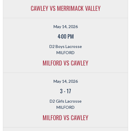
CAWLEY VS MERRIMACK VALLEY
May 14, 2026
4:00 PM
D2 Boys Lacrosse
MILFORD
MILFORD VS CAWLEY
May 14, 2026
3
-
17
D2 Girls Lacrosse
MILFORD
MILFORD VS CAWLEY