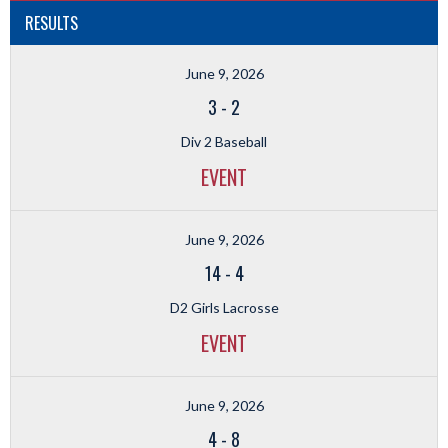
RESULTS
June 9, 2026
3
-
2
Div 2 Baseball
EVENT
June 9, 2026
14
-
4
D2 Girls Lacrosse
EVENT
June 9, 2026
4
-
8