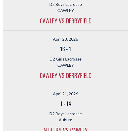
D2 Boys Lacrosse
CAWLEY
CAWLEY VS DERRYFIELD
April 23, 2026
16
-
1
D2 Girls Lacrosse
CAWLEY
CAWLEY VS DERRYFIELD
April 21, 2026
1
-
14
D2 Boys Lacrosse
Auburn
AUBURN VS CAWLEY