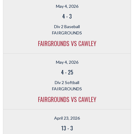
May 4, 2026
4
-
3
Div 2 Baseball
FAIRGROUNDS
FAIRGROUNDS VS CAWLEY
May 4, 2026
4
-
25
Div 2 Softball
FAIRGROUNDS
FAIRGROUNDS VS CAWLEY
April 23, 2026
13
-
3