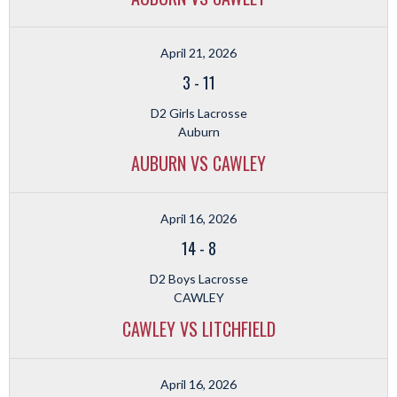
April 21, 2026
3
-
11
D2 Girls Lacrosse
Auburn
AUBURN VS CAWLEY
April 16, 2026
14
-
8
D2 Boys Lacrosse
CAWLEY
CAWLEY VS LITCHFIELD
April 16, 2026