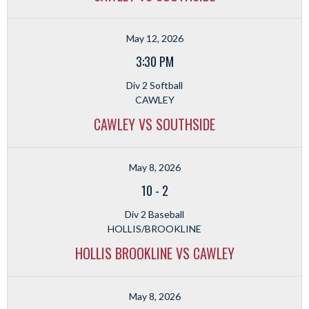
May 12, 2026
3:30 PM
Div 2 Softball
CAWLEY
CAWLEY VS SOUTHSIDE
May 8, 2026
10
-
2
Div 2 Baseball
HOLLIS/BROOKLINE
HOLLIS BROOKLINE VS CAWLEY
May 8, 2026