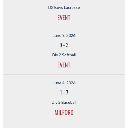
D2 Boys Lacrosse
EVENT
June 9, 2026
9
-
3
Div 2 Softball
EVENT
June 4, 2026
1
-
7
Div 2 Baseball
MILFORD