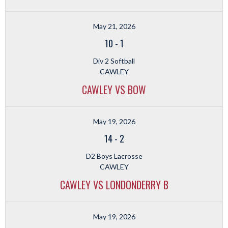
May 21, 2026
10
-
1
Div 2 Softball
CAWLEY
CAWLEY VS BOW
May 19, 2026
14
-
2
D2 Boys Lacrosse
CAWLEY
CAWLEY VS LONDONDERRY B
May 19, 2026