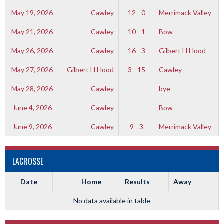
May 19, 2026
Cawley
12 - 0
Merrimack Valley
May 21, 2026
Cawley
10 - 1
Bow
May 26, 2026
Cawley
16 - 3
Gilbert H Hood
May 27, 2026
Gilbert H Hood
3 - 15
Cawley
May 28, 2026
Cawley
-
bye
June 4, 2026
Cawley
-
Bow
June 9, 2026
Cawley
9 - 3
Merrimack Valley
LACROSSE
Date
Home
Results
Away
No data available in table