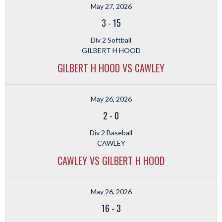
May 27, 2026
3
-
15
Div 2 Softball
GILBERT H HOOD
GILBERT H HOOD VS CAWLEY
May 26, 2026
2
-
0
Div 2 Baseball
CAWLEY
CAWLEY VS GILBERT H HOOD
May 26, 2026
16
-
3