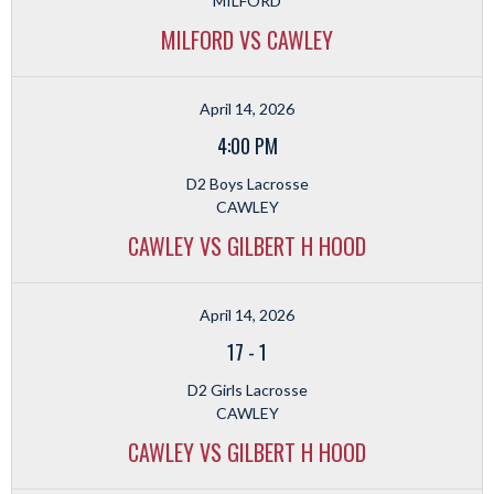
MILFORD
MILFORD VS CAWLEY
April 14, 2026
4:00 PM
D2 Boys Lacrosse
CAWLEY
CAWLEY VS GILBERT H HOOD
April 14, 2026
17
-
1
D2 Girls Lacrosse
CAWLEY
CAWLEY VS GILBERT H HOOD