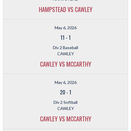
HAMPSTEAD VS CAWLEY
May 6, 2026
11
-
1
Div 2 Baseball
CAWLEY
CAWLEY VS MCCARTHY
May 6, 2026
20
-
1
Div 2 Softball
CAWLEY
CAWLEY VS MCCARTHY