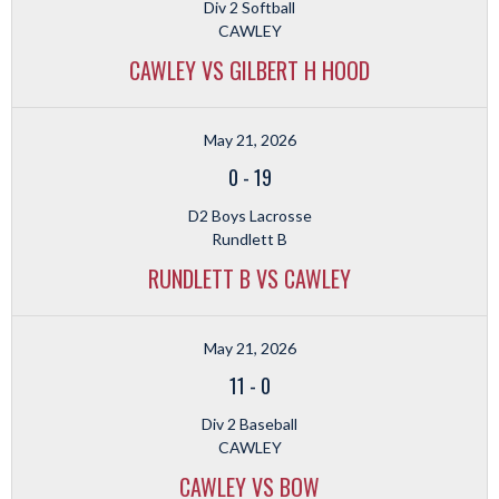
Div 2 Softball
CAWLEY
CAWLEY VS GILBERT H HOOD
May 21, 2026
0
-
19
D2 Boys Lacrosse
Rundlett B
RUNDLETT B VS CAWLEY
May 21, 2026
11
-
0
Div 2 Baseball
CAWLEY
CAWLEY VS BOW