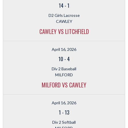
14
-
1
D2 Girls Lacrosse
CAWLEY
CAWLEY VS LITCHFIELD
April 16, 2026
10
-
4
Div 2 Baseball
MILFORD
MILFORD VS CAWLEY
April 16, 2026
1
-
13
Div 2 Softball