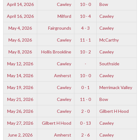
April 14, 2026
Cawley
10 - 0
Bow
April 16, 2026
Milford
10 - 4
Cawley
May 4, 2026
Fairgrounds
4 - 3
Cawley
May 6, 2026
Cawley
11 - 1
McCarthy
May 8, 2026
Hollis Brookline
10 - 2
Cawley
May 12, 2026
Cawley
-
Southside
May 14, 2026
Amherst
10 - 0
Cawley
May 19, 2026
Cawley
0 - 1
Merrimack Valley
May 21, 2026
Cawley
11 - 0
Bow
May 26, 2026
Cawley
2 - 0
Gilbert H Hood
May 27, 2026
Gilbert H Hood
0 - 13
Cawley
June 2, 2026
Amherst
2 - 6
Cawley