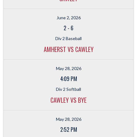
June 2, 2026
2
-
6
Div 2 Baseball
AMHERST VS CAWLEY
May 28, 2026
4:09 PM
Div 2 Softball
CAWLEY VS BYE
May 28, 2026
2:52 PM