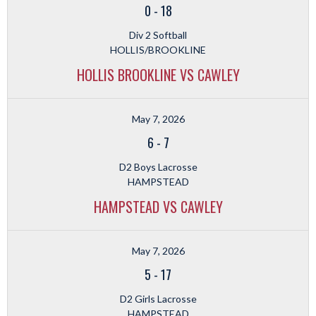
0
-
18
Div 2 Softball
HOLLIS/BROOKLINE
HOLLIS BROOKLINE VS CAWLEY
May 7, 2026
6
-
7
D2 Boys Lacrosse
HAMPSTEAD
HAMPSTEAD VS CAWLEY
May 7, 2026
5
-
17
D2 Girls Lacrosse
HAMPSTEAD