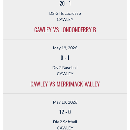
20
-
1
D2 Girls Lacrosse
CAWLEY
CAWLEY VS LONDONDERRY B
May 19, 2026
0
-
1
Div 2 Baseball
CAWLEY
CAWLEY VS MERRIMACK VALLEY
May 19, 2026
12
-
0
Div 2 Softball
CAWLEY