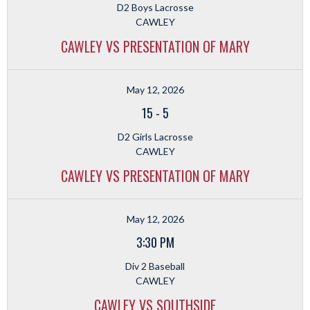
D2 Boys Lacrosse
CAWLEY
CAWLEY VS PRESENTATION OF MARY
May 12, 2026
15
-
5
D2 Girls Lacrosse
CAWLEY
CAWLEY VS PRESENTATION OF MARY
May 12, 2026
3:30 PM
Div 2 Baseball
CAWLEY
CAWLEY VS SOUTHSIDE