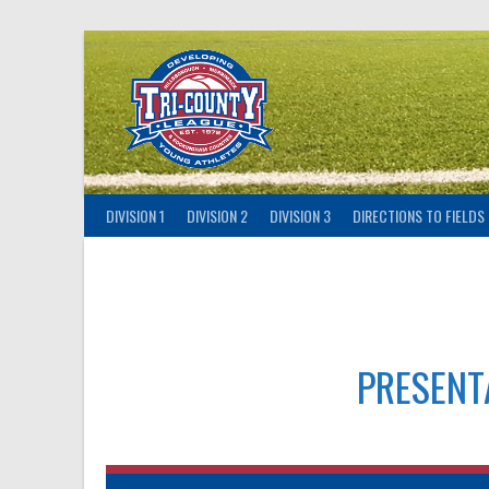
Skip
to
content
DIVISION 1
DIVISION 2
DIVISION 3
DIRECTIONS TO FIELDS
PRESENT