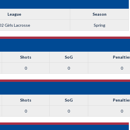
League
Season
D2 Girls Lacrosse
Spring
Shots
SoG
Penaltie
0
0
0
Shots
SoG
Penaltie
0
0
0