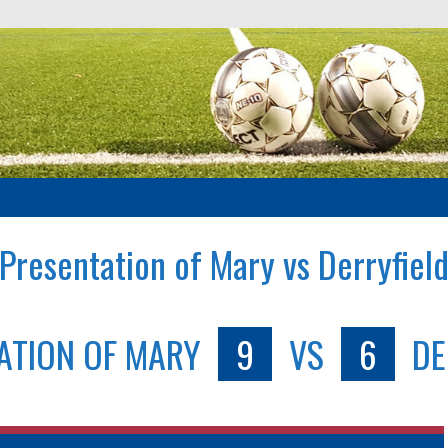
Presentation of Mary vs Derryfiel
ATION OF MARY
9
VS
6
DE