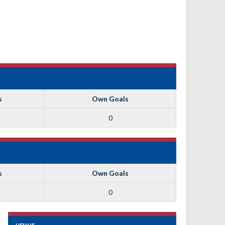
s
Own Goals
0
s
Own Goals
0