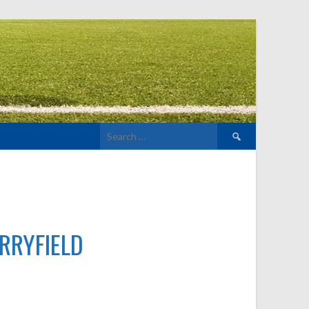
Search
for:
d
RRYFIELD