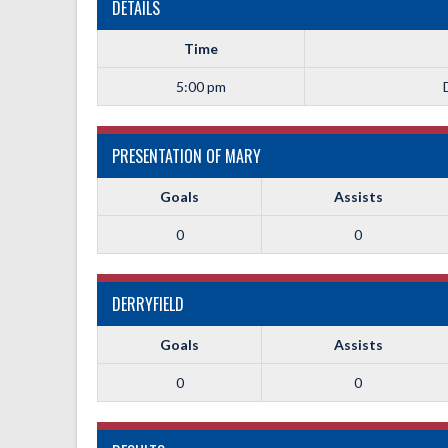
DETAILS
Time
5:00 pm
PRESENTATION OF MARY
Goals
Assists
0
0
DERRYFIELD
Goals
Assists
0
0