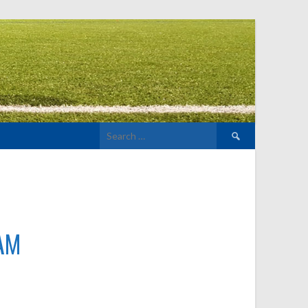
Search
for:
AM