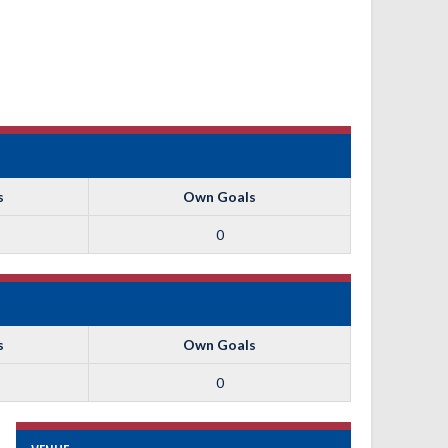
s
Own Goals
0
s
Own Goals
0