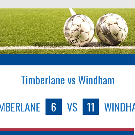
Timberlane vs Windham
IMBERLANE
6
VS
11
WINDH