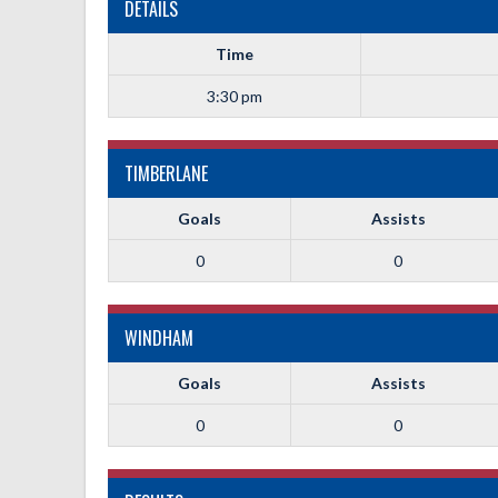
DETAILS
Time
3:30 pm
TIMBERLANE
Goals
Assists
0
0
WINDHAM
Goals
Assists
0
0