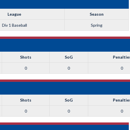
League
Season
Div 1 Baseball
Spring
Shots
SoG
Penaltie
0
0
0
Shots
SoG
Penaltie
0
0
0