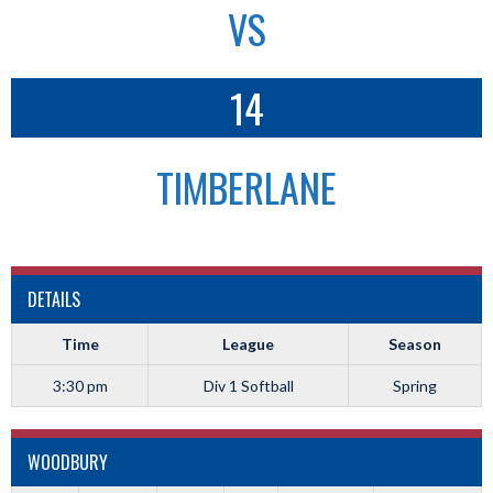
VS
14
TIMBERLANE
DETAILS
Time
League
Season
3:30 pm
Div 1 Softball
Spring
WOODBURY