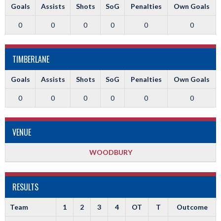
Goals
Assists
Shots
SoG
Penalties
Own Goals
0
0
0
0
0
0
TIMBERLANE
Goals
Assists
Shots
SoG
Penalties
Own Goals
0
0
0
0
0
0
VENUE
WOODBURY
RESULTS
Team
1
2
3
4
OT
T
Outcome