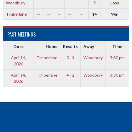
Woodbury
—
—
—
—
—
9
Loss
Timberlane
—
—
—
—
—
14
Win
PAST MEETINGS
Date
Home
Results
Away
Time
April 14,
Timberlane
0 - 9
Woodbury
3:30 pm
2026
April 14,
Timberlane
4 - 2
Woodbury
3:30 pm
2026