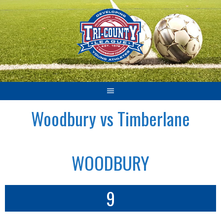
Skip
to
content
Woodbury vs Timberlane
WOODBURY
9