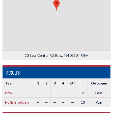
20 Bow Center Rd, Bow, NH 03304, USA
RESULTS
Team
1
2
3
4
OT
T
Outcome
Bow
—
—
—
—
—
2
Loss
Hollis Brookline
—
—
—
—
—
13
Win