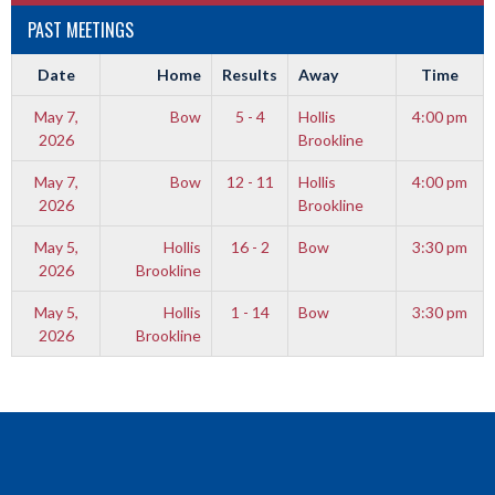
PAST MEETINGS
Date
Home
Results
Away
Time
May 7,
Bow
5 - 4
Hollis
4:00 pm
2026
Brookline
May 7,
Bow
12 - 11
Hollis
4:00 pm
2026
Brookline
May 5,
Hollis
16 - 2
Bow
3:30 pm
2026
Brookline
May 5,
Hollis
1 - 14
Bow
3:30 pm
2026
Brookline