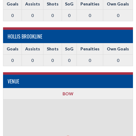
Goals
Assists
Shots
SoG
Penalties
Own Goals
0
0
0
0
0
0
HOLLIS BROOKLINE
Goals
Assists
Shots
SoG
Penalties
Own Goals
0
0
0
0
0
0
VENUE
BOW