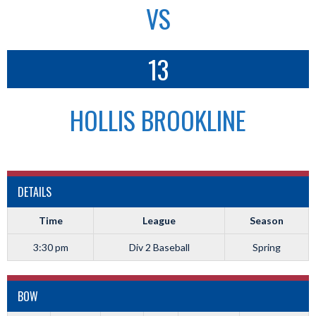
VS
13
HOLLIS BROOKLINE
DETAILS
Time
League
Season
3:30 pm
Div 2 Baseball
Spring
BOW