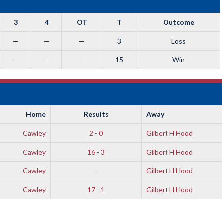
3
4
OT
T
Outcome
—
—
—
3
Loss
—
—
—
15
Win
Home
Results
Away
Cawley
2 - 0
Gilbert H Hood
Cawley
16 - 3
Gilbert H Hood
Cawley
-
Gilbert H Hood
Cawley
17 - 1
Gilbert H Hood