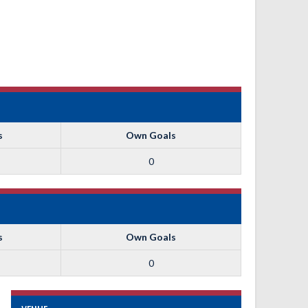
s
Own Goals
0
s
Own Goals
0