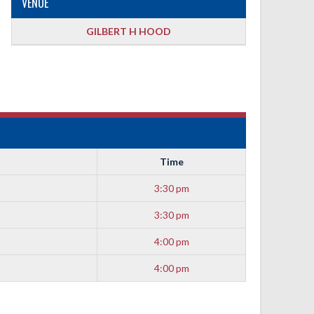
VENUE
GILBERT H HOOD
Time
3:30 pm
3:30 pm
4:00 pm
4:00 pm