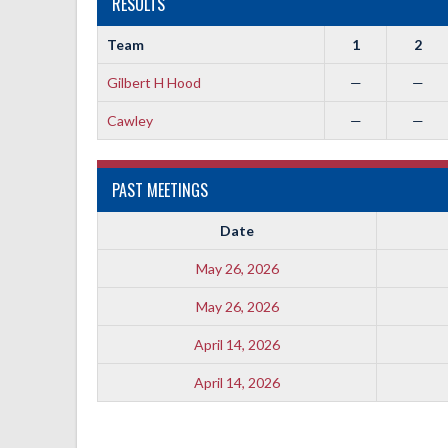
RESULTS
Team
1
2
Gilbert H Hood
—
—
Cawley
—
—
PAST MEETINGS
Date
May 26, 2026
May 26, 2026
April 14, 2026
April 14, 2026