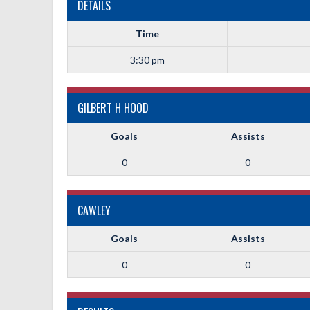
DETAILS
Time
3:30 pm
GILBERT H HOOD
Goals
Assists
0
0
CAWLEY
Goals
Assists
0
0