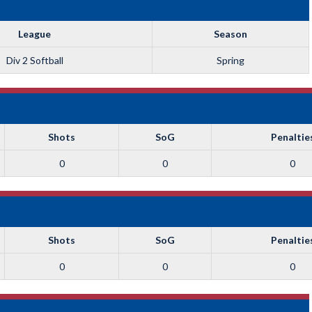
League
Season
Div 2 Softball
Spring
Shots
SoG
Penaltie
0
0
0
Shots
SoG
Penaltie
0
0
0