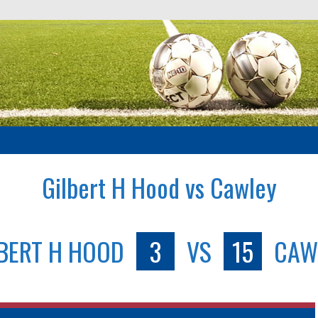
Gilbert H Hood vs Cawley
LBERT H HOOD
3
VS
15
CAW