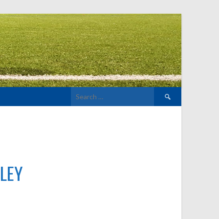
Search
for:
LEY