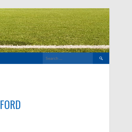
Search
for:
LFORD