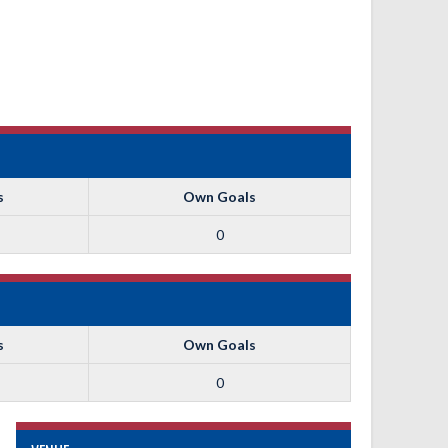
s
Own Goals
0
s
Own Goals
0