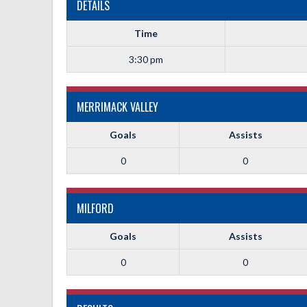
DETAILS
Time
3:30 pm
MERRIMACK VALLEY
Goals
Assists
0
0
MILFORD
Goals
Assists
0
0