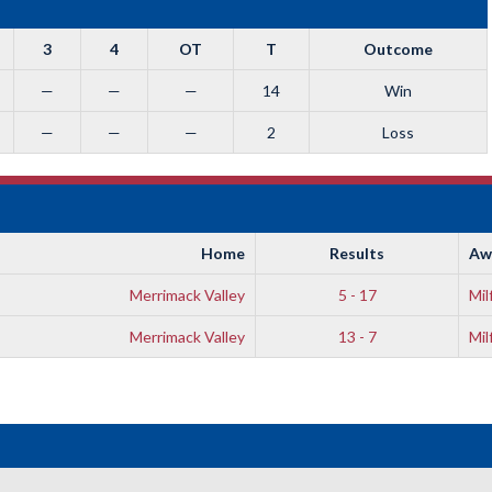
3
4
OT
T
Outcome
—
—
—
14
Win
—
—
—
2
Loss
Home
Results
Aw
Merrimack Valley
5 - 17
Mil
Merrimack Valley
13 - 7
Mil