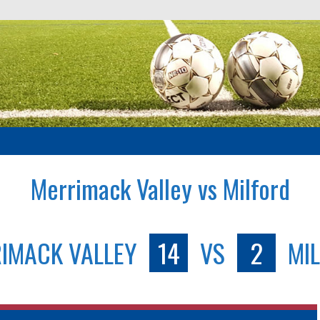
Merrimack Valley vs Milford
IMACK VALLEY
14
VS
2
MI