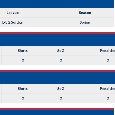
League
Season
Div 2 Softball
Spring
Shots
SoG
Penaltie
0
0
0
Shots
SoG
Penaltie
0
0
0