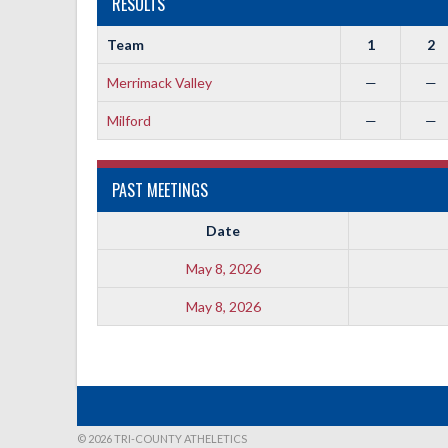
RESULTS
Team
1
2
Merrimack Valley
—
—
Milford
—
—
PAST MEETINGS
Date
May 8, 2026
May 8, 2026
© 2026 TRI-COUNTY ATHELETICS