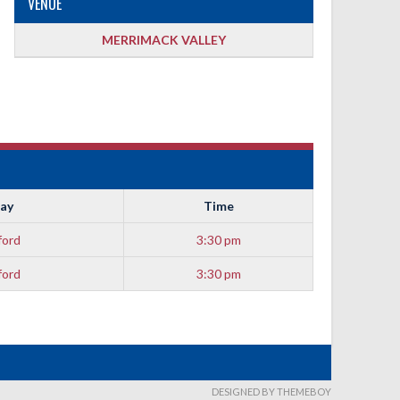
VENUE
MERRIMACK VALLEY
ay
Time
ford
3:30 pm
ford
3:30 pm
DESIGNED BY THEMEBOY