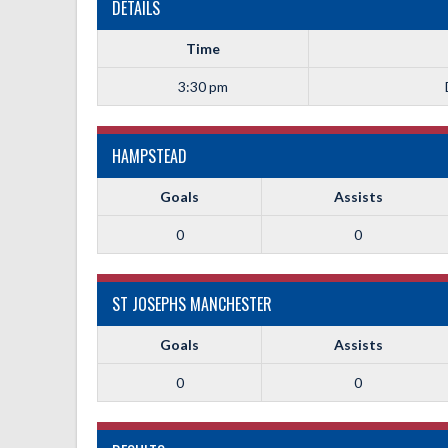
DETAILS
Time
3:30 pm
HAMPSTEAD
Goals
Assists
0
0
ST JOSEPHS MANCHESTER
Goals
Assists
0
0