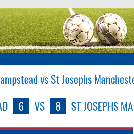
ampstead vs St Josephs Manchest
AD
6
VS
8
ST JOSEPHS M