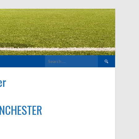
Search
for:
er
ANCHESTER