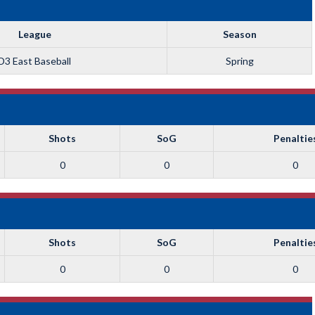
League
Season
D3 East Baseball
Spring
Shots
SoG
Penaltie
0
0
0
Shots
SoG
Penaltie
0
0
0