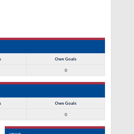
s
Own Goals
0
s
Own Goals
0