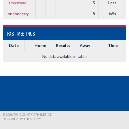
Hampstead
—
—
—
—
—
5
Loss
Londonderry
—
—
—
—
—
8
Win
PAST MEETINGS
Date
Home
Results
Away
Time
No data available in table
© 2026 TRI-COUNTY ATHELETICS
DESIGNED BY THEMEBOY