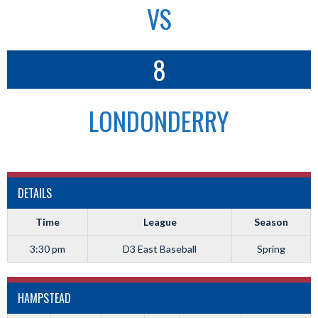
VS
8
LONDONDERRY
DETAILS
Time
League
Season
3:30 pm
D3 East Baseball
Spring
HAMPSTEAD