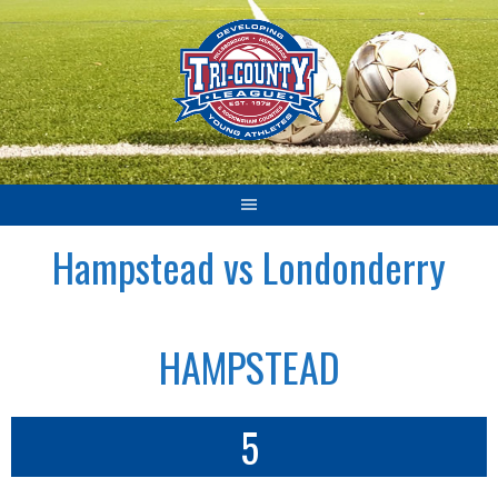
Skip
to
content
Hampstead vs Londonderry
HAMPSTEAD
5