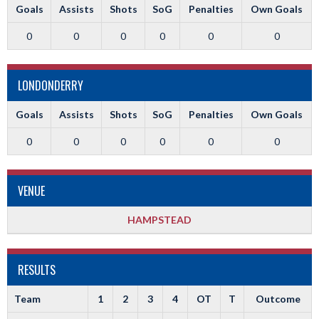
Goals
Assists
Shots
SoG
Penalties
Own Goals
0
0
0
0
0
0
LONDONDERRY
Goals
Assists
Shots
SoG
Penalties
Own Goals
0
0
0
0
0
0
VENUE
HAMPSTEAD
RESULTS
Team
1
2
3
4
OT
T
Outcome