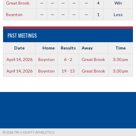
Great Brook
—
—
—
—
—
4
Win
Boynton
—
—
—
—
—
1
Loss
PAST MEETINGS
Date
Home
Results
Away
Time
April 14, 2026
Boynton
6 - 2
Great Brook
3:30 pm
April 14, 2026
Boynton
19 - 13
Great Brook
3:30 pm
© 2026 TRI-COUNTY ATHELETICS