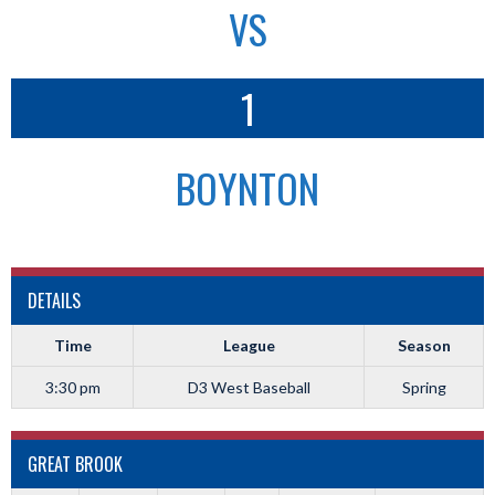
VS
1
BOYNTON
DETAILS
Time
League
Season
3:30 pm
D3 West Baseball
Spring
GREAT BROOK