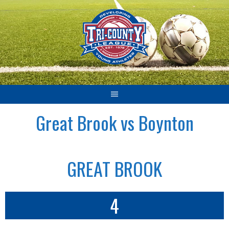
Skip
to
content
Great Brook vs Boynton
GREAT BROOK
4