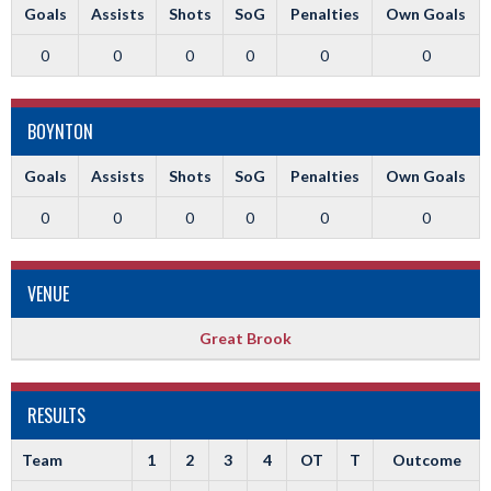
Goals
Assists
Shots
SoG
Penalties
Own Goals
0
0
0
0
0
0
BOYNTON
Goals
Assists
Shots
SoG
Penalties
Own Goals
0
0
0
0
0
0
VENUE
Great Brook
RESULTS
Team
1
2
3
4
OT
T
Outcome