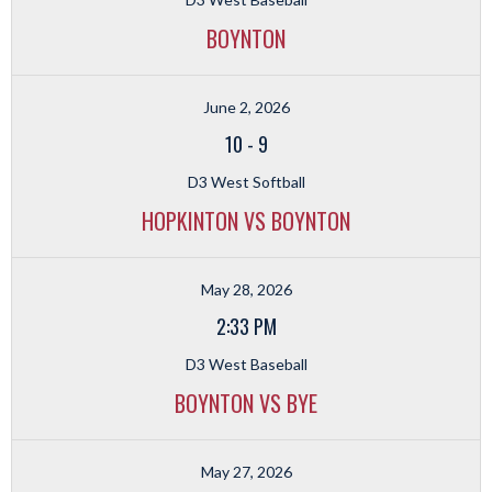
BOYNTON
June 2, 2026
10
-
9
D3 West Softball
HOPKINTON VS BOYNTON
May 28, 2026
2:33 PM
D3 West Baseball
BOYNTON VS BYE
May 27, 2026