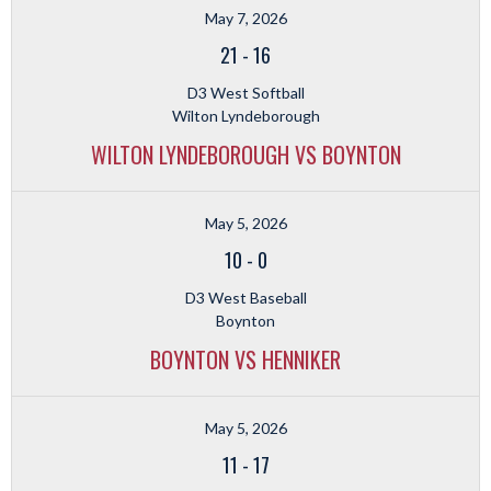
May 7, 2026
21
-
16
D3 West Softball
Wilton Lyndeborough
WILTON LYNDEBOROUGH VS BOYNTON
May 5, 2026
10
-
0
D3 West Baseball
Boynton
BOYNTON VS HENNIKER
May 5, 2026
11
-
17