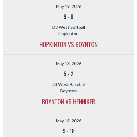
May 19, 2026
9
-
8
D3 West Softball
Hopkinton
HOPKINTON VS BOYNTON
May 13, 2026
5
-
2
D3 West Baseball
Boynton
BOYNTON VS HENNIKER
May 13, 2026
9
-
18