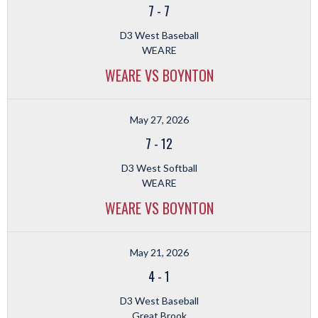
7
-
7
D3 West Baseball
WEARE
WEARE VS BOYNTON
May 27, 2026
7
-
12
D3 West Softball
WEARE
WEARE VS BOYNTON
May 21, 2026
4
-
1
D3 West Baseball
Great Brook