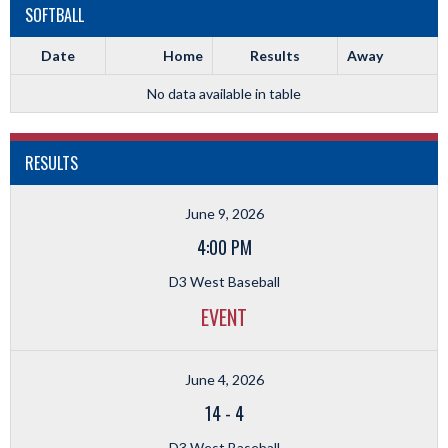
SOFTBALL
Date
Home
Results
Away
No data available in table
RESULTS
June 9, 2026
4:00 PM
D3 West Baseball
EVENT
June 4, 2026
14
-
4
D3 West Baseball