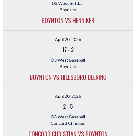
D3 West Softball
Boynton
BOYNTON VS HENNIKER
April 20, 2026
17
-
2
D3 West Baseball
Boynton
BOYNTON VS HILLSBORO DEERING
April 20, 2026
2
-
5
D3 West Baseball
Concord Christian
CONCORD CHRISTIAN VS BOYNTON