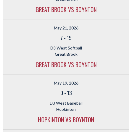
GREAT BROOK VS BOYNTON
May 21, 2026
7
-
19
D3 West Softball
Great Brook
GREAT BROOK VS BOYNTON
May 19, 2026
0
-
13
D3 West Baseball
Hopkinton
HOPKINTON VS BOYNTON