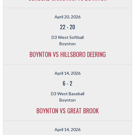
April 20, 2026
22
-
20
D3 West Softball
Boynton
BOYNTON VS HILLSBORO DEERING
April 14, 2026
6
-
2
D3 West Baseball
Boynton
BOYNTON VS GREAT BROOK
April 14, 2026