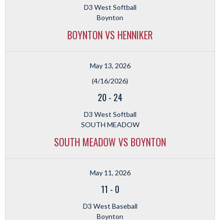
D3 West Softball
Boynton
BOYNTON VS HENNIKER
May 13, 2026
(4/16/2026)
20
-
24
D3 West Softball
SOUTH MEADOW
SOUTH MEADOW VS BOYNTON
May 11, 2026
11
-
0
D3 West Baseball
Boynton