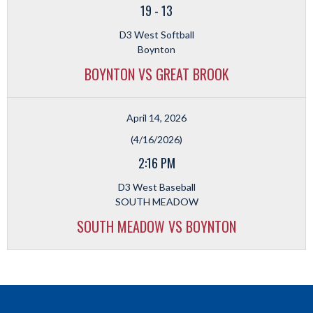
19
-
13
D3 West Softball
Boynton
BOYNTON VS GREAT BROOK
April 14, 2026
(4/16/2026)
2:16 PM
D3 West Baseball
SOUTH MEADOW
SOUTH MEADOW VS BOYNTON