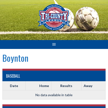
Skip
to
content
Boynton
BASEBALL
Date
Home
Results
Away
No data available in table