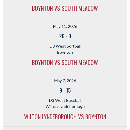
BOYNTON VS SOUTH MEADOW
May 11, 2026
26
-
9
D3 West Softball
Boynton
BOYNTON VS SOUTH MEADOW
May 7, 2026
9
-
15
D3 West Baseball
Wilton Lyndeborough
WILTON LYNDEBOROUGH VS BOYNTON