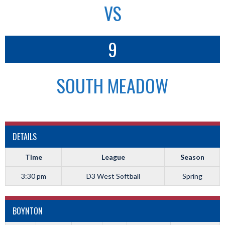
VS
9
SOUTH MEADOW
DETAILS
Time
League
Season
3:30 pm
D3 West Softball
Spring
BOYNTON