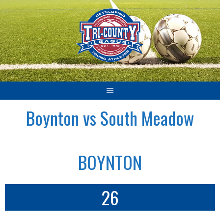
Skip
to
content
Boynton vs South Meadow
BOYNTON
26