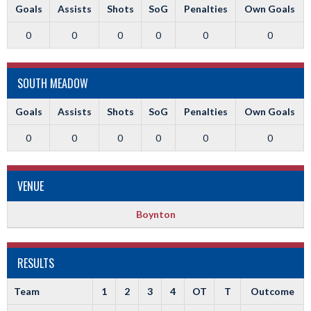
Goals
Assists
Shots
SoG
Penalties
Own Goals
0
0
0
0
0
0
SOUTH MEADOW
Goals
Assists
Shots
SoG
Penalties
Own Goals
0
0
0
0
0
0
VENUE
Boynton
RESULTS
Team
1
2
3
4
OT
T
Outcome