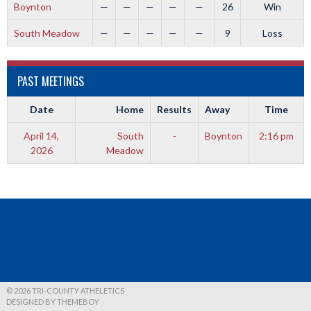
Boynton
—
—
—
—
—
26
Win
South Meadow
—
—
—
—
—
9
Loss
PAST MEETINGS
Date
Home
Results
Away
Time
April 14,
South
-
Boynton
2:16 pm
2026
Meadow
© 2026 TRI-COUNTY ATHELETICS
DESIGNED BY THEMEBOY