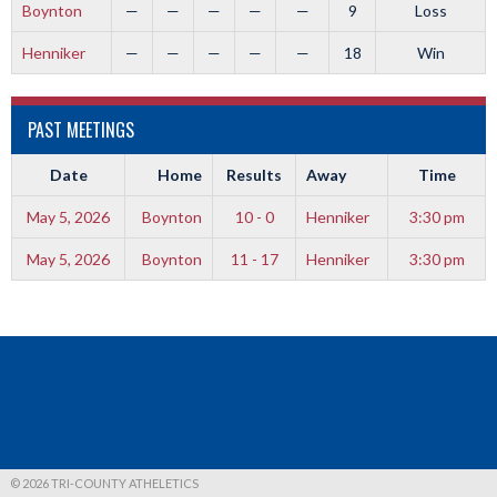
Boynton
—
—
—
—
—
9
Loss
Henniker
—
—
—
—
—
18
Win
PAST MEETINGS
Date
Home
Results
Away
Time
May 5, 2026
Boynton
10 - 0
Henniker
3:30 pm
May 5, 2026
Boynton
11 - 17
Henniker
3:30 pm
© 2026 TRI-COUNTY ATHELETICS