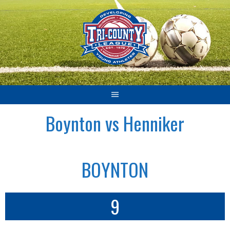
Skip
to
content
Boynton vs Henniker
BOYNTON
9