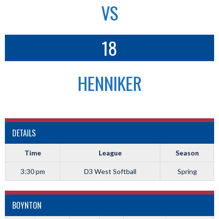
VS
18
HENNIKER
DETAILS
Time
League
Season
3:30 pm
D3 West Softball
Spring
BOYNTON