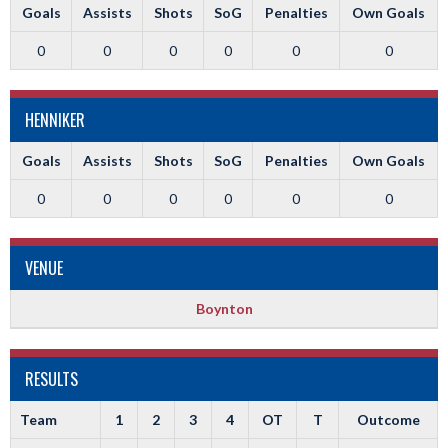
Goals
Assists
Shots
SoG
Penalties
Own Goals
0
0
0
0
0
0
HENNIKER
Goals
Assists
Shots
SoG
Penalties
Own Goals
0
0
0
0
0
0
VENUE
Boynton
RESULTS
Team
1
2
3
4
OT
T
Outcome