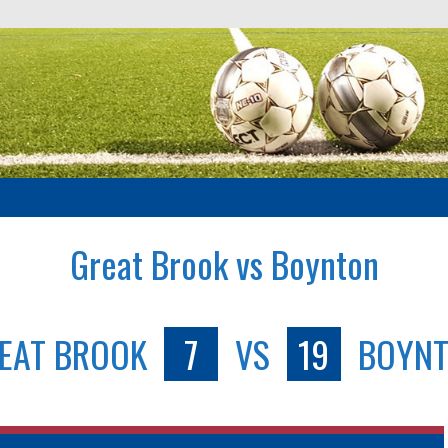
Great Brook vs Boynton
EAT BROOK
7
VS
19
BOYN