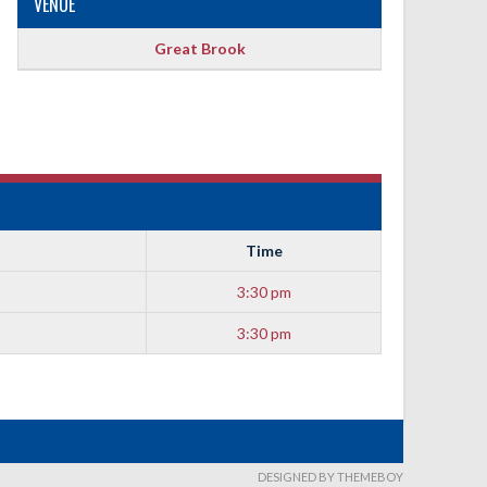
VENUE
Great Brook
Time
3:30 pm
3:30 pm
DESIGNED BY THEMEBOY