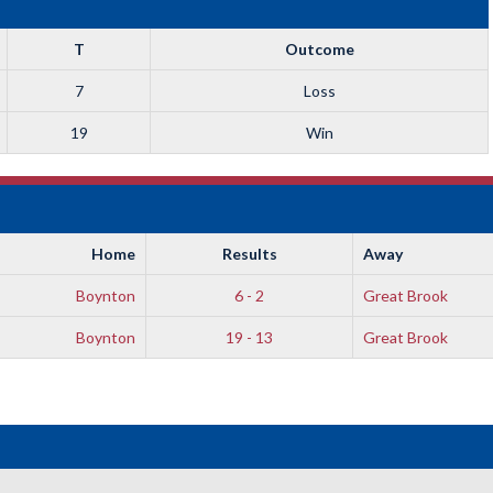
T
Outcome
7
Loss
19
Win
Home
Results
Away
Boynton
6 - 2
Great Brook
Boynton
19 - 13
Great Brook