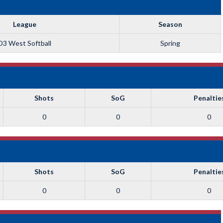
League
Season
D3 West Softball
Spring
Shots
SoG
Penaltie
0
0
0
Shots
SoG
Penaltie
0
0
0