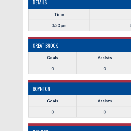
DETAILS
Time
3:30 pm
GREAT BROOK
Goals
Assists
0
0
BOYNTON
Goals
Assists
0
0