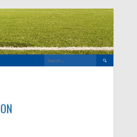
Search
for:
TON