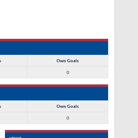
s
Own Goals
0
s
Own Goals
0