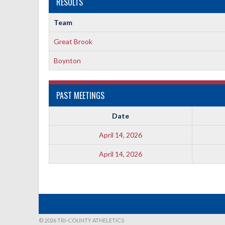
RESULTS
Team
Great Brook
Boynton
PAST MEETINGS
Date
April 14, 2026
April 14, 2026
© 2026 TRI-COUNTY ATHELETICS