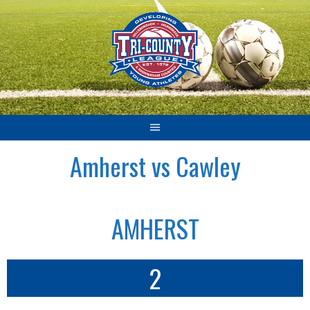
Skip
to
content
Amherst vs Cawley
AMHERST
2