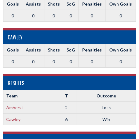
Goals
Assists
Shots
SoG
Penalties
Own Goals
0
0
0
0
0
0
CAWLEY
Goals
Assists
Shots
SoG
Penalties
Own Goals
0
0
0
0
0
0
RESULTS
Team
T
Outcome
Amherst
2
Loss
Cawley
6
Win