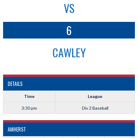
VS
6
CAWLEY
DETAILS
Time
League
3:30 pm
Div 2 Baseball
AMHERST