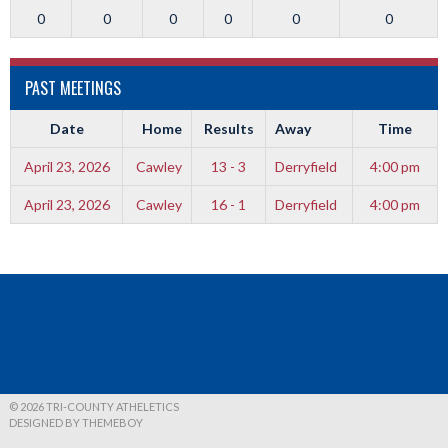
0
0
0
0
0
0
PAST MEETINGS
Date
Home
Results
Away
Time
April 23, 2026
Cawley
13 - 3
Derryfield
4:00 pm
April 23, 2026
Cawley
16 - 1
Derryfield
4:00 pm
© 2026 TRI-COUNTY ATHELETICS
DESIGNED BY THEMEBOY