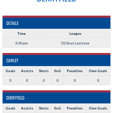
DETAILS
Time
League
3:30 pm
D2 Boys Lacrosse
CAWLEY
Goals
Assists
Shots
SoG
Penalties
Own Goals
0
0
0
0
0
0
DERRYFIELD
Goals
Assists
Shots
SoG
Penalties
Own Goals