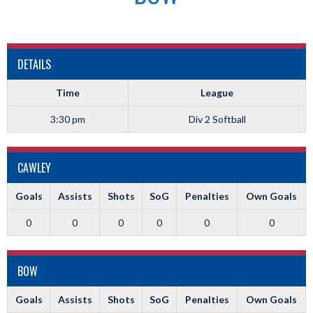
DETAILS
Time
League
3:30 pm
Div 2 Softball
CAWLEY
Goals
Assists
Shots
SoG
Penalties
Own Goals
0
0
0
0
0
0
BOW
Goals
Assists
Shots
SoG
Penalties
Own Goals