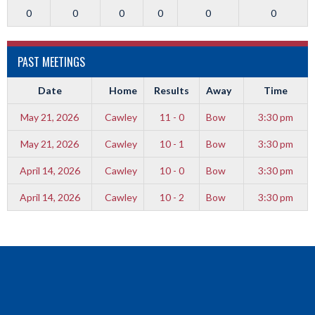
0
0
0
0
0
0
PAST MEETINGS
Date
Home
Results
Away
Time
May 21, 2026
Cawley
11 - 0
Bow
3:30 pm
May 21, 2026
Cawley
10 - 1
Bow
3:30 pm
April 14, 2026
Cawley
10 - 0
Bow
3:30 pm
April 14, 2026
Cawley
10 - 2
Bow
3:30 pm