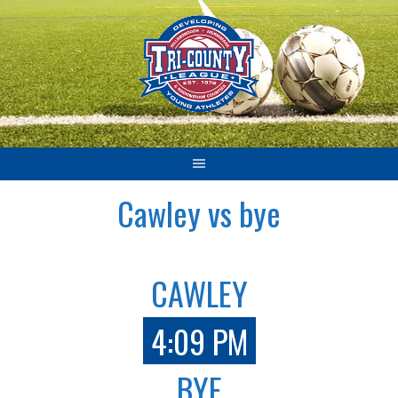
Skip
to
content
Cawley vs bye
CAWLEY
4:09 PM
BYE