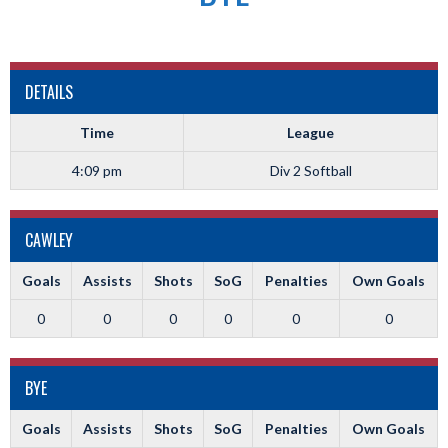
DETAILS
Time
League
4:09 pm
Div 2 Softball
CAWLEY
Goals
Assists
Shots
SoG
Penalties
Own Goals
0
0
0
0
0
0
BYE
Goals
Assists
Shots
SoG
Penalties
Own Goals