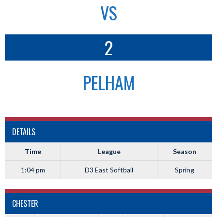
VS
2
PELHAM
DETAILS
Time
League
Season
1:04 pm
D3 East Softball
Spring
CHESTER