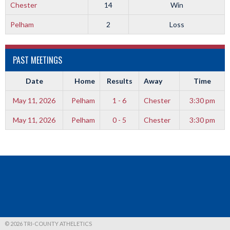
Chester
14
Win
Pelham
2
Loss
PAST MEETINGS
Date
Home
Results
Away
Time
May 11, 2026
Pelham
1 - 6
Chester
3:30 pm
May 11, 2026
Pelham
0 - 5
Chester
3:30 pm
© 2026 TRI-COUNTY ATHELETICS