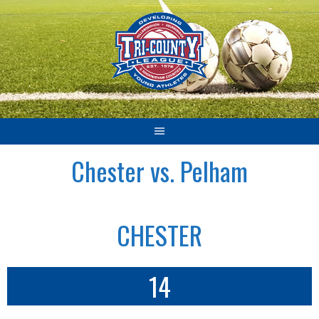
Skip
to
content
Chester vs. Pelham
CHESTER
14