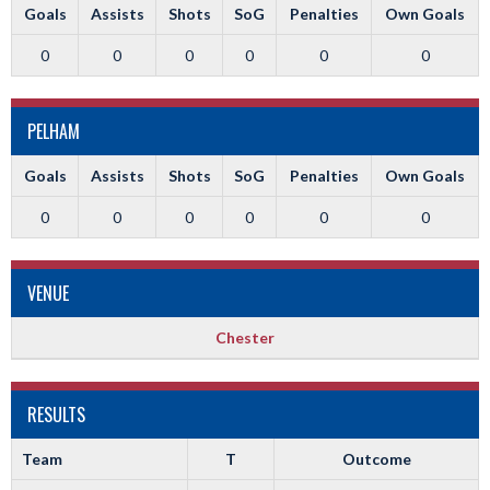
Goals
Assists
Shots
SoG
Penalties
Own Goals
0
0
0
0
0
0
PELHAM
Goals
Assists
Shots
SoG
Penalties
Own Goals
0
0
0
0
0
0
VENUE
Chester
RESULTS
Team
T
Outcome