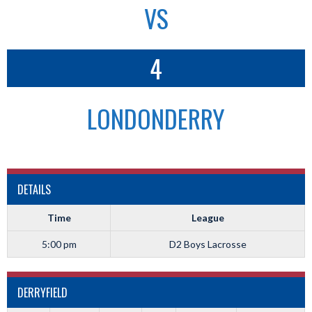
VS
4
LONDONDERRY
DETAILS
Time
League
5:00 pm
D2 Boys Lacrosse
DERRYFIELD