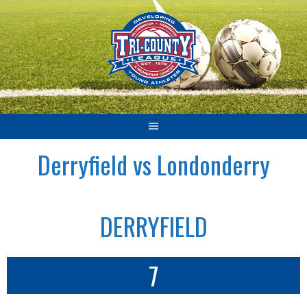
Skip
to
content
Derryfield vs Londonderry
DERRYFIELD
7