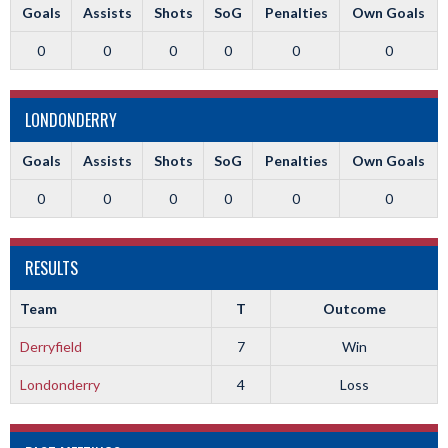
Goals
Assists
Shots
SoG
Penalties
Own Goals
0
0
0
0
0
0
LONDONDERRY
Goals
Assists
Shots
SoG
Penalties
Own Goals
0
0
0
0
0
0
RESULTS
Team
T
Outcome
Derryfield
7
Win
Londonderry
4
Loss