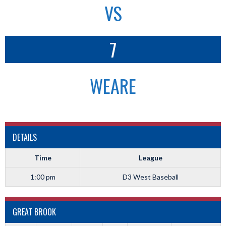
VS
7
WEARE
DETAILS
Time
League
1:00 pm
D3 West Baseball
GREAT BROOK