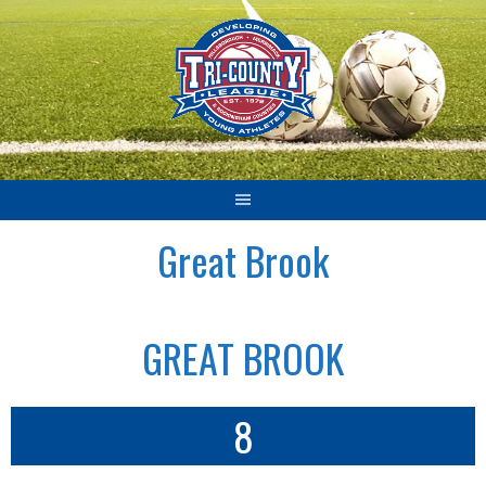
Skip
to
content
Great Brook
GREAT BROOK
8