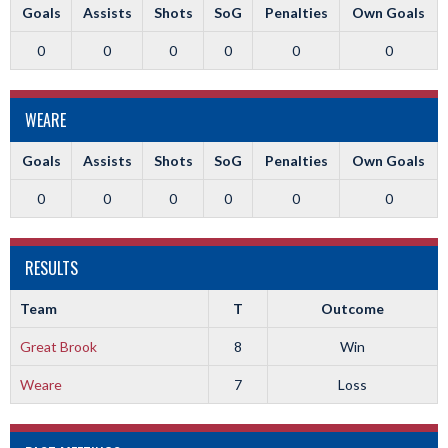
Goals
Assists
Shots
SoG
Penalties
Own Goals
0
0
0
0
0
0
WEARE
Goals
Assists
Shots
SoG
Penalties
Own Goals
0
0
0
0
0
0
RESULTS
Team
T
Outcome
Great Brook
8
Win
Weare
7
Loss