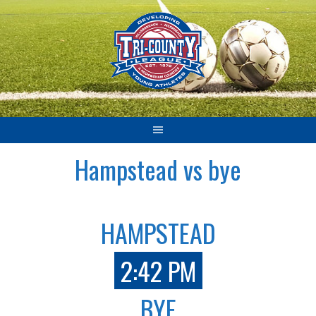
Skip
to
content
Hampstead vs bye
HAMPSTEAD
2:42 PM
BYE