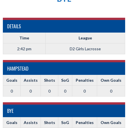
DETAILS
Time
League
2:42 pm
D2 Girls Lacrosse
HAMPSTEAD
Goals
Assists
Shots
SoG
Penalties
Own Goals
0
0
0
0
0
0
BYE
Goals
Assists
Shots
SoG
Penalties
Own Goals