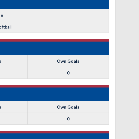
ue
ftball
s
Own Goals
0
s
Own Goals
0