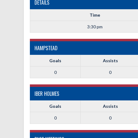
DETAILS
Time
3:30 pm
HAMPSTEAD
Goals
Assists
0
0
IBER HOLMES
Goals
Assists
0
0