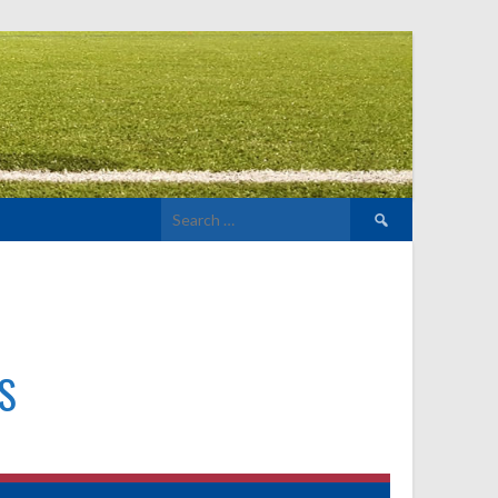
Search
for:
S