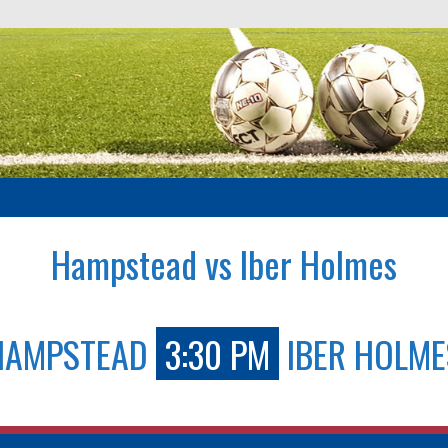
Hampstead vs Iber Holmes
HAMPSTEAD
3:30 PM
IBER HOLME