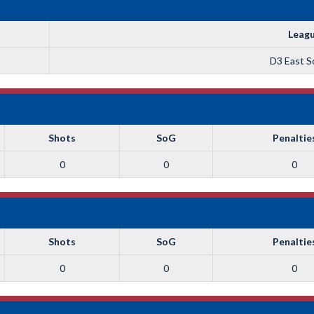
Leag
D3 East So
Shots
SoG
Penaltie
0
0
0
Shots
SoG
Penaltie
0
0
0