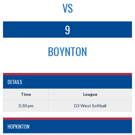
VS
9
BOYNTON
DETAILS
Time
League
3:30 pm
D3 West Softball
HOPKINTON