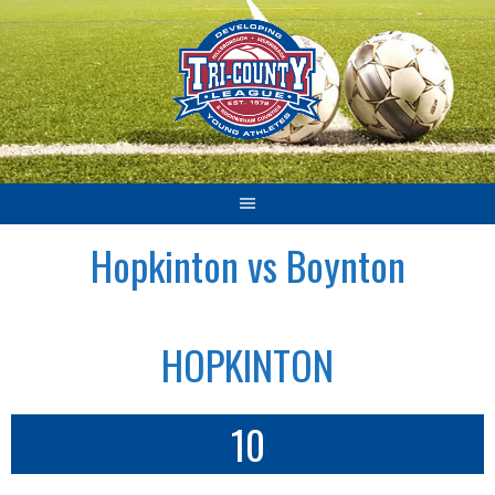
Skip
to
content
Hopkinton vs Boynton
HOPKINTON
10