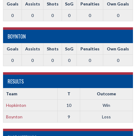
Goals
Assists
Shots
SoG
Penalties
Own Goals
0
0
0
0
0
0
BOYNTON
Goals
Assists
Shots
SoG
Penalties
Own Goals
0
0
0
0
0
0
RESULTS
Team
T
Outcome
Hopkinton
10
Win
Boynton
9
Loss