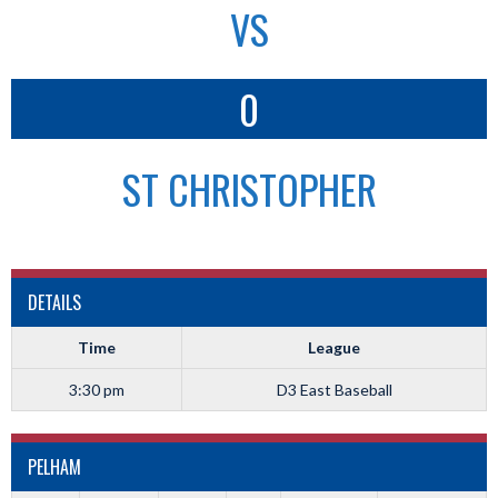
VS
0
ST CHRISTOPHER
DETAILS
Time
League
3:30 pm
D3 East Baseball
PELHAM