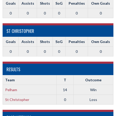
Goals
Assists
Shots
SoG
Penalties
Own Goals
0
0
0
0
0
0
ST CHRISTOPHER
Goals
Assists
Shots
SoG
Penalties
Own Goals
0
0
0
0
0
0
RESULTS
Team
T
Outcome
Pelham
14
Win
St Christopher
0
Loss