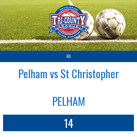
Skip
to
content
Pelham vs St Christopher
PELHAM
14